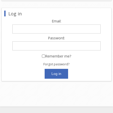
Log in
Email:
Password:
Remember me?
Forgot password?