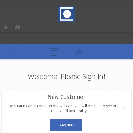
Welcome, Please Sign In!
New Customer
By creating an account on our website, you will be able to see prices,
discounts and availability !