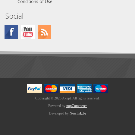
Conditions of Use
Social
Copyright © 2026 Axept. All rights reserved.
Powered by
nopCommerce
Developed by
Newlink.be