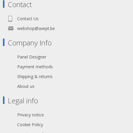
Contact
Contact Us
webshop@axept.be
Company Info
Panel Designer
Payment methods
Shipping & returns
About us
Legal info
Privacy notice
Cookie Policy