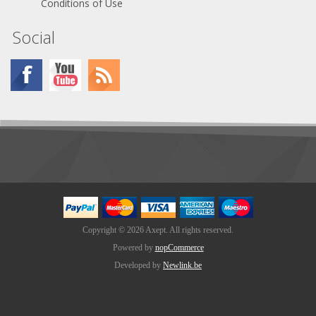
Conditions of Use
Social
Copyright © 2026 Axept. All rights reserved.
Powered by
nopCommerce
Developed by
Newlink.be