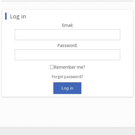
Log in
Email:
Password:
Remember me?
Forgot password?