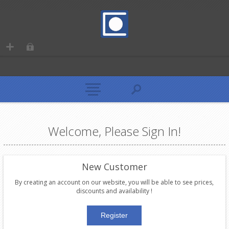
Welcome, Please Sign In!
New Customer
By creating an account on our website, you will be able to see prices,
discounts and availability !