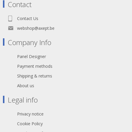
Contact
Contact Us
webshop@axept.be
Company Info
Panel Designer
Payment methods
Shipping & returns
About us
Legal info
Privacy notice
Cookie Policy