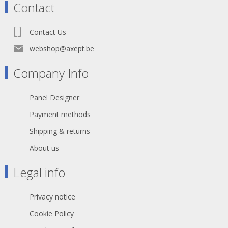
Contact
Contact Us
webshop@axept.be
Company Info
Panel Designer
Payment methods
Shipping & returns
About us
Legal info
Privacy notice
Cookie Policy