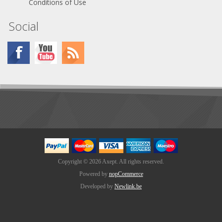
Conditions of Use
Social
Copyright © 2026 Axept. All rights reserved.
Powered by
nopCommerce
Developed by
Newlink.be