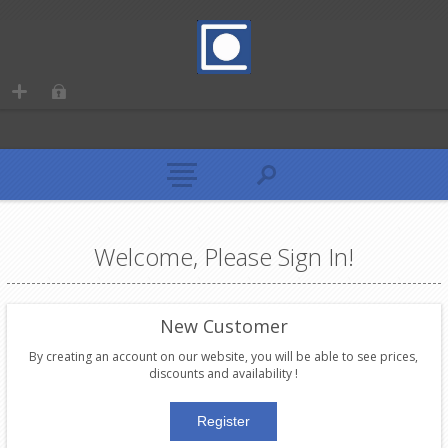
Welcome, Please Sign In!
New Customer
By creating an account on our website, you will be able to see prices,
discounts and availability !