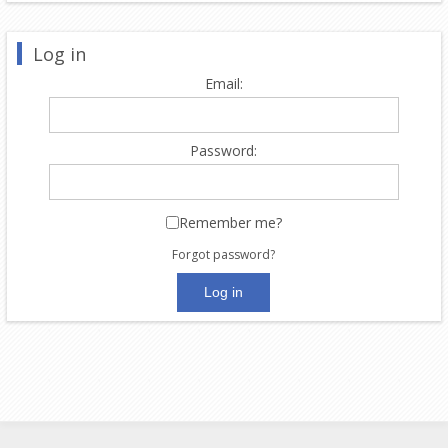
Log in
Email:
Password:
Remember me?
Forgot password?