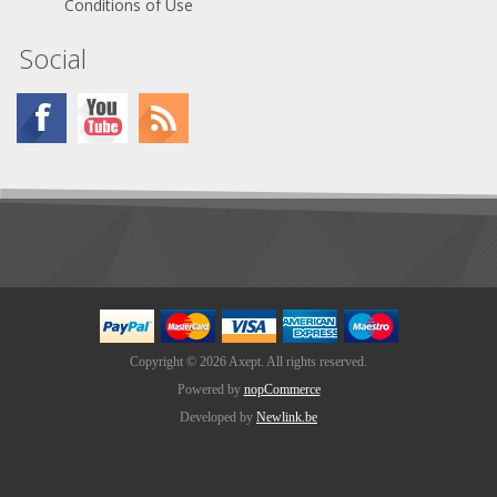
Conditions of Use
Social
Copyright © 2026 Axept. All rights reserved.
Powered by
nopCommerce
Developed by
Newlink.be