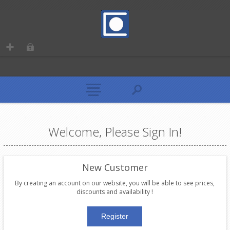
Welcome, Please Sign In!
New Customer
By creating an account on our website, you will be able to see prices,
discounts and availability !