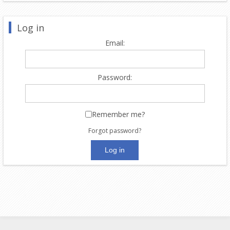
Log in
Email:
Password:
Remember me?
Forgot password?