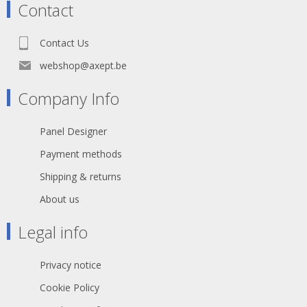
Contact
Contact Us
webshop@axept.be
Company Info
Panel Designer
Payment methods
Shipping & returns
About us
Legal info
Privacy notice
Cookie Policy