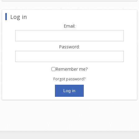
Log in
Email:
Password:
Remember me?
Forgot password?