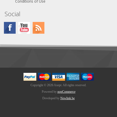
Conditions of Use
Social
Copyright © 2026 Axept. All rights reserved.
Powered by
nopCommerce
Developed by
Newlink.be