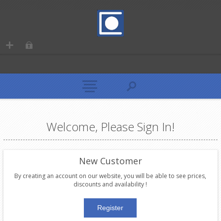
Welcome, Please Sign In!
New Customer
By creating an account on our website, you will be able to see prices,
discounts and availability !