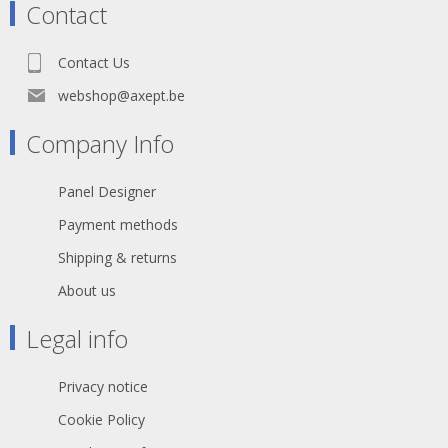
Contact
Contact Us
webshop@axept.be
Company Info
Panel Designer
Payment methods
Shipping & returns
About us
Legal info
Privacy notice
Cookie Policy