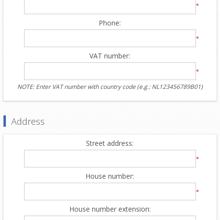
*
Phone:
*
VAT number:
*
NOTE: Enter VAT number with country code (e.g.: NL123456789B01)
Address
Street address:
*
House number:
*
House number extension: