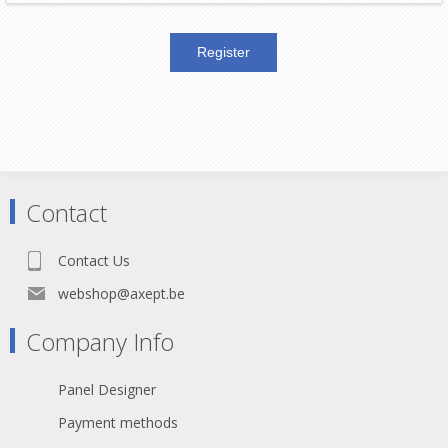
Contact
Contact Us
webshop@axept.be
Company Info
Panel Designer
Payment methods