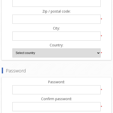
Zip / postal code:
*
City:
*
Country:
*
Password
Password:
*
Confirm password:
*