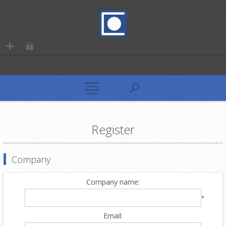
Register
Company
Company name:
*
Email: