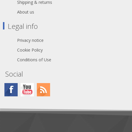
Shipping & returns
About us
Legal info
Privacy notice
Cookie Policy
Conditions of Use
Social