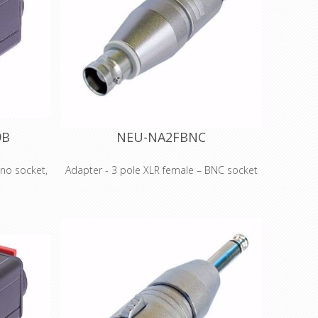
9B
NEU-NA2FBNC
no socket,
Adapter - 3 pole XLR female – BNC socket
3 pole XLR female – BNC socket Wired
et, white
according to IEC 268-12: Pin 2: signal Pin 1
e D shape
and 3: connected to ground Features &
or various
Benefits •Versatile, pre-wired and ready to
sional and
use adapters to reliably interlock various
s Rugged
connector systems •Professional look and
for best
compact space saving design, based on
 RCA types
the X Series (XLR worldwide accepted
standard) •Rugged diecast shell for best
reliability.