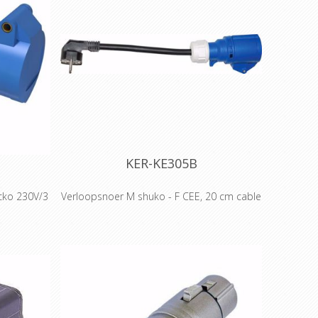
KER-KE305B
cko 230V/3
Verloopsnoer M shuko - F CEE, 20 cm cable
Adapter Male schuko - with 20cm cable -
Female CEE - 3g2.5mm²