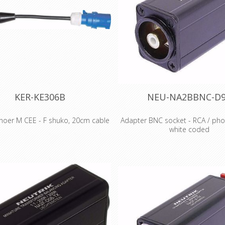
Declaration of Conformity
KER-KE306B
NEU-NA2BBNC-D
noer M CEE - F shuko, 20cm cable
Adapter BNC socket - RCA / pho
white coded
r Male CEE - with 20cm cable -
Female Schuko - 3g2.5
BNC socket - RCA / phono sock
coded Features & Benefits Th
adapters are problem solvers f
intermating problems for profes
semi-professional application
aluminium extrusion housing 
reliability colour coding on all