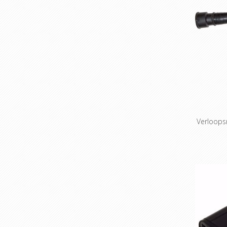
Verloops
Adapte