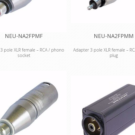
 & Benefits •The D shape adapters
various intermating proble
em solvers for various intermating
professional and semi-profe
ems for professional and semi-
applications •Rugged aluminium
essional applications •Rugged
housing for best reliabili
ium extrusion housing for best
ity •colour coding on all RCA types
NEU-NA2FPMF
NEU-NA2FPMM
 3 pole XLR female – RCA / phono
Adapter 3 pole XLR female – R
socket
plug
XLR female – RCA / phono socket
3 pole XLR female – RCA / ph
ording to IEC 268-12: Pin 2: signal
Wired according to IEC 268-12: Pi
d 3: connected to ground Features
Pin 1 and 3: connected to groun
ts •Versatile, pre-wired and ready
& Benefits •Versatile, pre-wired
apters to reliably interlock various
to use adapters to reliably inter
r systems •Professional look and
connector systems •Professiona
 space saving design, based on
compact space saving design,
Series (XLR worldwide accepted
the X Series (XLR worldwide 
d) •Rugged diecast shell for best
standard) •Rugged diecast shell
reliability
reliability.