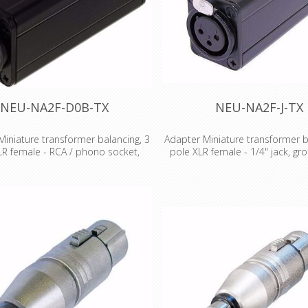
NEU-NA2F-D0B-TX
NEU-NA2F-J-TX
iniature transformer balancing, 3
Adapter Miniature transformer b
LR female - RCA / phono socket,
pole XLR female - 1/4" jack, gro
black coded
Miniature transformer balancing
 transformer balancing adapter, 3
pole XLR female - 1/4" jack, gro
LR female - RCA / phono socket,
Miniatur transformer balancing
ed Miniatur transformer balancing
Low cost solution for unbalanc
pters Low cost solution for
line conversion and passive DI ap
ed/balanced line conversion and
where no earth or gain switching 
DI applications, where no earth or
Audio transformer 1:1 Impedan
ching is required Audio transformer
200:200 Source/load impedanc
dance ratio: 200:200 Source/load
200/2k, (600/10k) Max. Input leve
e in Ohm: 200/2k, (600/10k) Max.
1% THD): -3 dBu Features & Bene
level (@ 50 Hz, 1% THD): -3 dBu
shape adapters are problem so