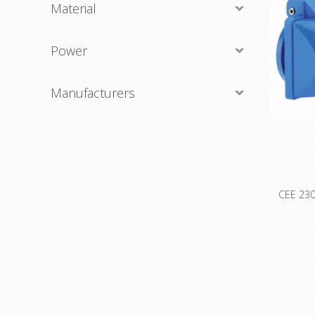
Material
Power
Manufacturers
CEE 230
O
402494
plug Amp
'Clock' P
Freque
Color 