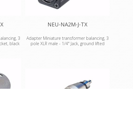
TX
NEU-NA2M-J-TX
alancing, 3
Adapter Miniature transformer balancing, 3
ket, black
pole XLR male - 1/4" Jack, ground lifted
Miniature transformer balancing adapter, 3
 adapter, 3
pole XLR male - 1/4" Jack, ground lifted
ket, black
Miniatur transformer balancing adapters
alancing
Low cost solution for unbalanced/balanced
n for
line conversion and passive DI applications,
ersion and
where no earth or gain switching is required
no earth or
Audio transformer 1:1 Impedance ratio:
transformer
200:200 Source/load impedance in Ohm:
ource/load
200/2k, (600/10k) Max. Input level (@ 50 Hz,
/10k) Max.
1% THD): -3 dBu Features & Benefits •The D
: -3 dBu
shape adapters are problem solvers for
pe adapters
various intermating problems for
intermating
professional and semi-professional
nd semi-
applications •Rugged aluminium extrusion
Rugged
housing for best reliability