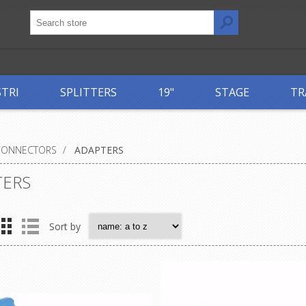
STRI
SPLITTERS
19"
STAGE
TR
CONNECTORS
/
ADAPTERS
TERS
Sort by