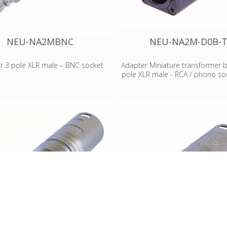
NEU-NA2MBNC
NEU-NA2M-D0B-
r 3 pole XLR male – BNC socket
Adapter Miniature transformer b
pole XLR male - RCA / phono soc
e XLR male – BNC socket Wired
coded
 to IEC 268-12: Pin 2: signal Pin 1
connected to ground Features &
Miniature transformer balancing
•Versatile, pre-wired and ready to
pole XLR male - RCA / phono soc
ters to reliably interlock various
coded Miniatur transformer b
r systems •Professional look and
adapters Low cost solutio
 space saving design, based on
unbalanced/balanced line conv
Series (XLR worldwide accepted
passive DI applications, where 
d) •Rugged diecast shell for best
gain switching is required Audio 
reliability
1:1 Impedance ratio: 200:200 S
impedance in Ohm: 200/2k, (600
Input level (@ 50 Hz, 1% THD)
Features & Benefits •The D sha
are problem solvers for various 
problems for professional a
professional applications •