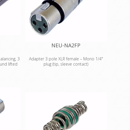
NEU-NA2FP
alancing, 3
Adapter 3 pole XLR female – Mono 1/4"
und lifted
plug (tip, sleeve contact)
 adapter, 3
3 pole XLR female – Mono 1/4" plug (tip,
und lifted
sleeve contact) Wired according to IEC 268-
 adapters
12: Pin 2: signal Pin 1 and 3: connected to
ed/balanced
ground Features & Benefits •Versatile, pre-
plications,
wired and ready to use adapters to reliably
is required
interlock various connector systems
ce ratio:
•Professional look and compact space
e in Ohm:
saving design, based on the X Series (XLR
l (@ 50 Hz,
worldwide accepted standard) •Rugged
fits •The D
diecast shell for best reliability.
lvers for