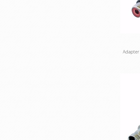
Features
are probl
probl
prof
alumin
reliabil
Adapter
3 pole 
Wired acc
Pin 1 an
& Benefi
to use ad
connecto
compact
the X 
standar