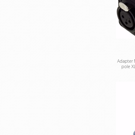
Adapter M
pole X
Miniature
pole X
black cod
ada
unbalanc
passive 
gain swit
1:1 Impe
impedanc
Input 