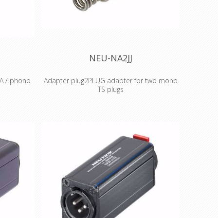
ms for
ssional
 extrusion
ty
NEU-NA2JJ
CA / phono
Adapter plug2PLUG adapter for two mono
TS plugs
ono plug
The plug2PLUG is a simple yet
n 2: signal
sophisticated plug adapter for a quick and
d Features
easy con-nection of two mono TS plugs.
 and ready
lock various
l look and
 based on
accepted
 for best