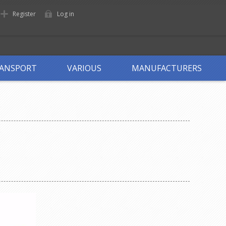
Register
Log in
ANSPORT
VARIOUS
MANUFACTURERS