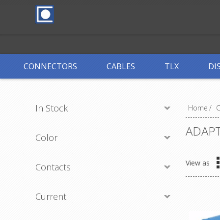
CONNECTORS
CABLES
TLX
DI
In Stock
Home
/
ADAP
Color
View as
Contacts
Current