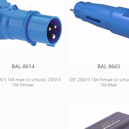
BAL-8614
BAL-8665
V/3 16A male to schucko 230V/3
CEE 230V/3 16A Female to schu
16A Female
16A Male
rder number 8614 EAN/pcs
1086141 Product Group adapter
erage 16A Poles 3p (2P+PE) Earth
osition 6 h Voltage 200 up to 250V
ncy 50 and 60Hz Protection IP44
code blue RAL 5015 Connection
Design Screw Terminal