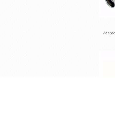
Adapte
3 pol
according
and 3: 
Benefits 
use adap
connecto
compact
the X 
standar