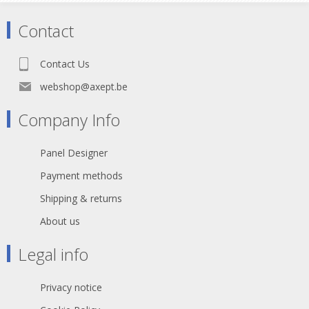
Technical Specifications:
Contact
- 750kg/m2
- Lateral loading 10%
- Plywood 15mm
Contact Us
- 36 kg (2x1)
webshop@axept.be
Company Info
Panel Designer
Payment methods
Shipping & returns
About us
Legal info
Privacy notice