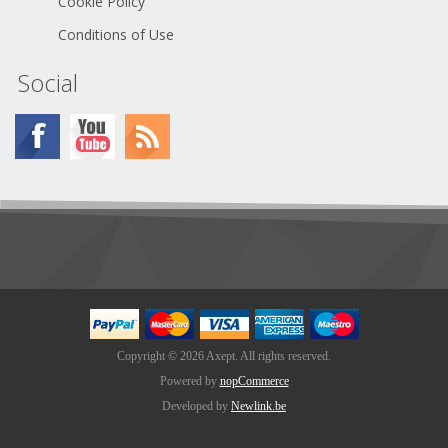
Cookie Policy
Conditions of Use
Social
Copyright © 2026 Axept. All rights reserved.
Powered by
nopCommerce
Developed by
Newlink.be