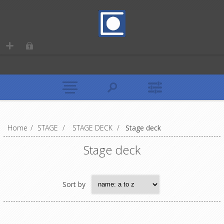
Home
/
STAGE
/
STAGE DECK
/
Stage deck
Stage deck
Sort by