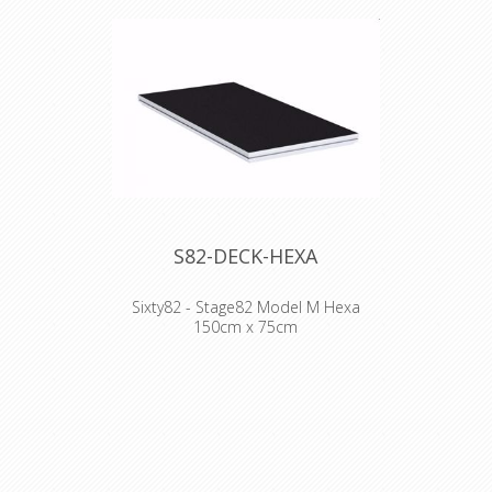
S82-DECK-HEXA
Sixty82 - Stage82 Model M Hexa
150cm x 75cm
WHY STAGE82:
- Frame design facilitates much easier
handling and pick up by hand
- Scaffolding event beam compatible
- Double painted plywood topping
- Easy repair as completely bolted