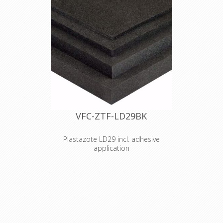
VFC-ZTF-LD29BK
Plastazote LD29 incl. adhesive
application