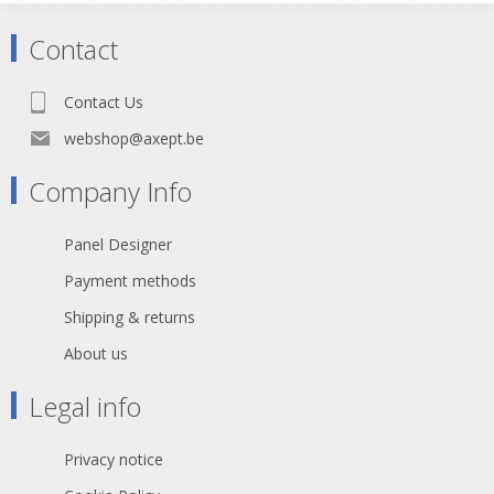
Contact
Contact Us
webshop@axept.be
Company Info
Panel Designer
Payment methods
Shipping & returns
About us
Legal info
Privacy notice