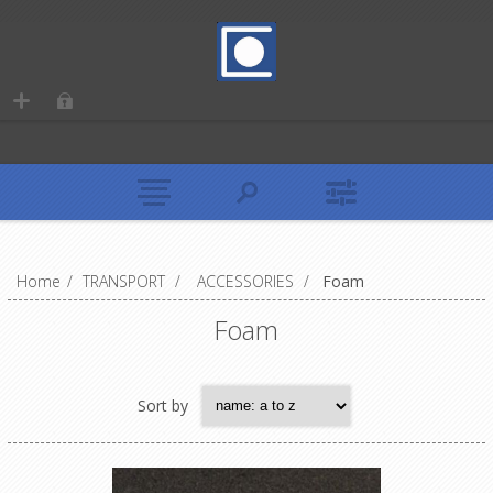
Home
/
TRANSPORT
/
ACCESSORIES
/
Foam
Foam
Sort by