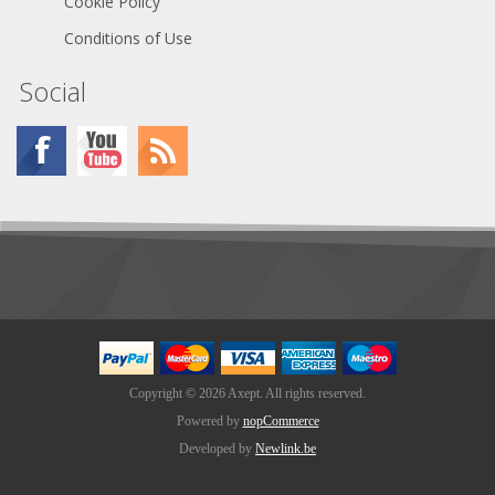
Cookie Policy
Conditions of Use
Social
Copyright © 2026 Axept. All rights reserved.
Powered by
nopCommerce
Developed by
Newlink.be