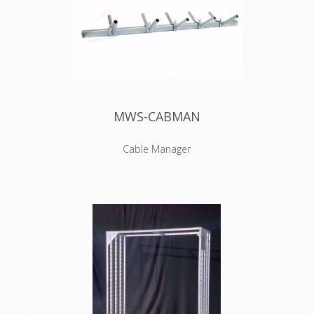
MWS-CABMAN
Cable Manager
NO TRANSPORT POSSIBLE