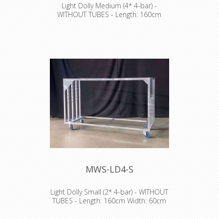
Light Dolly Medium (4* 4-bar) -
WITHOUT TUBES - Length: 160cm
Width: 60cm Height: 150cm
NO TRANSPORT POSSIBLE
MWS-LD4-S
Light Dolly Small (2* 4-bar) - WITHOUT
TUBES - Length: 160cm Width: 60cm
Height: 100cm