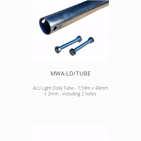
MWA-LD/TUBE
ALU Light Dolly Tube - 1,59m x 48mm
x 2mm - including 2 holes