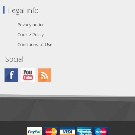
Legal info
Privacy notice
Cookie Policy
Conditions of Use
Social