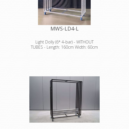
MWS-LD4-L
Light Dolly (6* 4-bar) - WITHOUT
TUBES - Length: 160cm Width: 60cm
Height: 198cm
NO TRANSPORT POSSIBLE