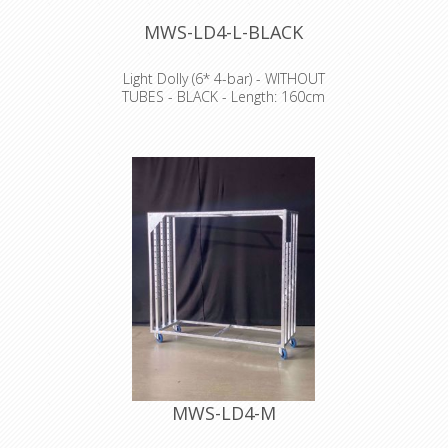
MWS-LD4-L-BLACK
Light Dolly (6* 4-bar) - WITHOUT
TUBES - BLACK - Length: 160cm
Width: 60cm Height: 198cm
NO TRANSPORT POSSIBLE
MWS-LD4-M