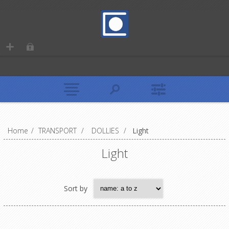
Home
/
TRANSPORT
/
DOLLIES
/
Light
Light
Sort by