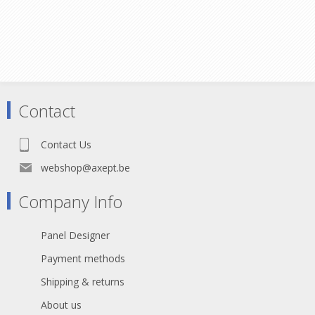
NO TRANSPORT POSSIBLE
Contact
Contact Us
webshop@axept.be
Company Info
Panel Designer
Payment methods
Shipping & returns
About us