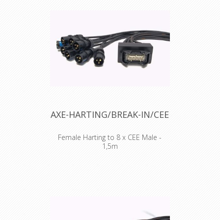
AXE-HARTING/BREAK-IN/CEE
Female Harting to 8 x CEE Male -
1,5m
Standard wiring 1+9, 2+10, 3+11,
4+12, 5+13, 6+14, 7+18, 8+19