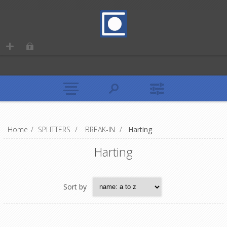
Home
/
SPLITTERS
/
BREAK-IN
/
Harting
Harting
Sort by