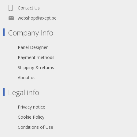
Contact Us
webshop@axept.be
Company Info
Panel Designer
Payment methods
Shipping & returns
About us
Legal info
Privacy notice
Cookie Policy
Conditions of Use