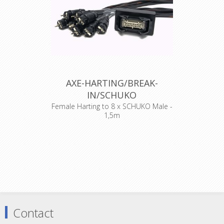
AXE-HARTING/BREAK-
IN/SCHUKO
Female Harting to 8 x SCHUKO Male -
1,5m
Standard wiring 1+9, 2+10, 3+11,
4+12, 5+13, 6+14, 7+18, 8+19
Belgian/French standaard ! PEN
EARTH !!
Contact