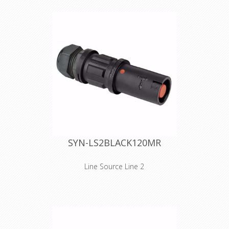
narrow spaces. As for the design, we
took special care in reducing
dimensions. The handgrip has been
reduced in size, without losing the
unprecedented gripping quality of the
SPX series. The SPZ connectors
(source or drain) are equipped with
IP2X - finger protection against direct
contact with live parts. Cables 25
mm² to 95 mm² are connected to the
contact through a set screw
termination. Cable retention is
provided by an M40 plastic cable
gland. The cable gland is IP68
watertight and has a clamping range
SYN-LS2BLACK120MR
of 15 to 28 mm. Technical features,
electrical phase and safety
instructions are embossed on the
Line Source Line 2
connector's shell.
Inline versions SPZ is the ultimate
connector for cluttered and/or
narrow spaces. As for the design, we
took special care in reducing
dimensions. The handgrip has been