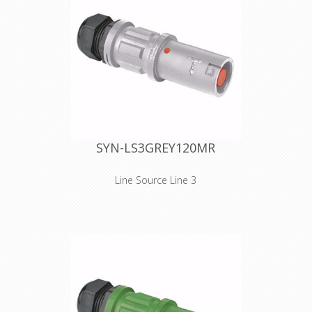
reduced in size, without losing the
unprecedented gripping quality of the
SPX series. The SPZ connectors
(source or drain) are equipped with
IP2X - finger protection against direct
contact with live parts. Cables 25
mm² to 95 mm² are connected to the
contact through a set screw
termination. Cable retention is
provided by an M40 plastic cable
gland. The cable gland is IP68
watertight and has a clamping range
SYN-LS3GREY120MR
of 15 to 28 mm. Technical features,
electrical phase and safety
instructions are embossed on the
Line Source Line 3
connector's shell.
Inline versions SPZ is the ultimate
connector for cluttered and/or
narrow spaces. As for the design, we
took special care in reducing
dimensions. The handgrip has been
reduced in size, without losing the
unprecedented gripping quality of the
SPX series. The SPZ connectors
(source or drain) are equipped with