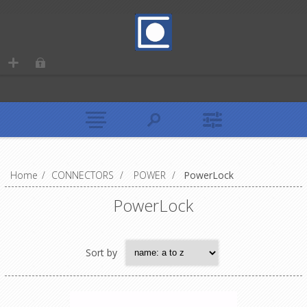
Home
/
CONNECTORS
/
POWER
/
PowerLock
PowerLock
Sort by