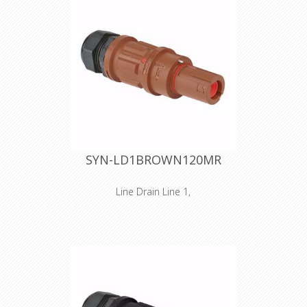
SYN-LD1BROWN120MR
Line Drain Line 1,
Inline versions SPZ is the ultimate
connector for cluttered and/or
narrow spaces. As for the design, we
took special care in reducing
dimensions. The handgrip has been
reduced in size, without losing the
unprecedented gripping quality of the
SPX series. The SPZ connectors