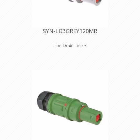
contact through a set screw
termination. Cable retention is
provided by an M40 plastic cable
gland. The cable gland is IP68
watertight and has a clamping range
SYN-LD3GREY120MR
of 15 to 28 mm. Technical features,
electrical phase and safety
instructions are embossed on the
Line Drain Line 3
connector's shell.
Inline versions SPZ is the ultimate
connector for cluttered and/or
narrow spaces. As for the design, we
took special care in reducing
dimensions. The handgrip has been
reduced in size, without losing the
unprecedented gripping quality of the
SPX series. The SPZ connectors
(source or drain) are equipped with
IP2X - finger protection against direct
contact with live parts. Cables 25
mm² to 95 mm² are connected to the
contact through a set screw
termination. Cable retention is
provided by an M40 plastic cable