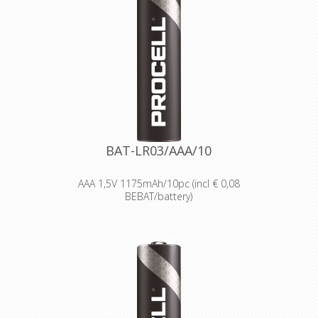
Providing high quantities of
dependable batteries at a cost-
effective price.
High-performance power
Delivering long-lasting power across a
range of professional applications.
Capable of operating in
temperatures from -20°C to 54°C.
Reliable performance, even after
seven years of storage.
Bulk battery for use in torches,
smoke alarms and medical devices.
BAT-LR03/AAA/10
AAA 1,5V 1175mAh/10pc (incl € 0,08
BEBAT/battery)
Designed for professionals
Designed and packaged for
wholesale and professional trade
customers.
Providing high quantities of
dependable batteries at a cost-
effective price.
High-performance power