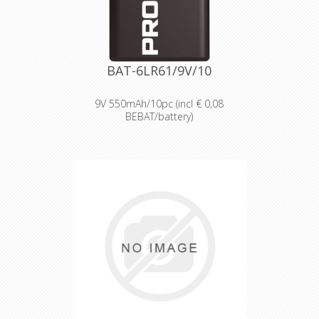
temperatures from -20°C to 54°C.
Reliable performance, even after
seven years of storage.
Bulk battery for use in torches,
smoke alarms and medical devices.
BAT-6LR61/9V/10
9V 550mAh/10pc (incl € 0,08
BEBAT/battery)
Designed for professionals
Designed and packaged for
wholesale and professional trade
customers.
Providing high quantities of
dependable batteries at a cost-
effective price.
High-performance power
Delivering long-lasting power across a
range of professional applications.
Capable of operating in
temperatures from -20°C to 54°C.
Reliable performance, even after
seven years of storage.