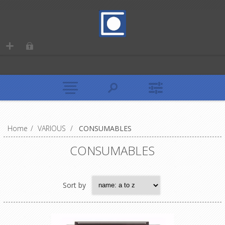
Home
/
VARIOUS
/
CONSUMABLES
CONSUMABLES
Sort by