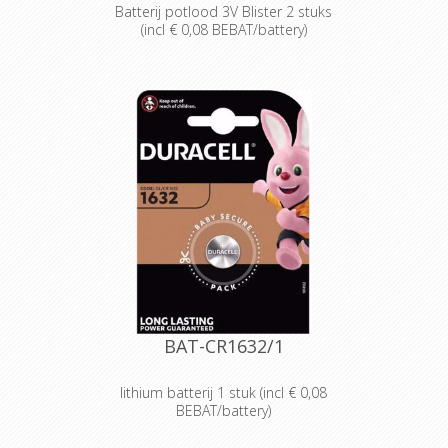
Batterij potlood 3V Blister 2 stuks
(incl € 0,08 BEBAT/battery)
Designed for professionals
Designed and packaged for
wholesale and professional trade
customers.
Providing high quantities of
dependable batteries at a cost-
effective price.
High-performance power
Delivering long-lasting power across a
range of professional applications.
Capable of operating in
temperatures from -20°C to 54°C.
Reliable performance, even after
seven years of storage.
Bulk battery for use in torches,
smoke alarms and medical devices.
BAT-CR1632/1
lithium batterij 1 stuk (incl € 0,08
BEBAT/battery)
Designed for professionals