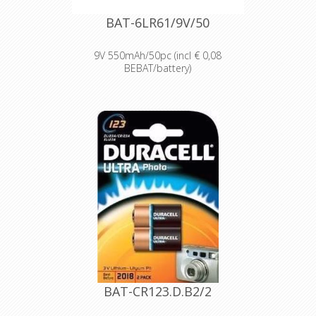
Bulk battery for use in torches,
smoke alarms and medical devices.
BAT-6LR61/9V/50
9V 550mAh/50pc (incl € 0,08
BEBAT/battery)
Designed for professionals
Designed and packaged for
wholesale and professional trade
customers.
Providing high quantities of
dependable batteries at a cost-
effective price.
High-performance power
Delivering long-lasting power across a
range of professional applications.
Capable of operating in
temperatures from -20°C to 54°C.
Reliable performance, even after
seven years of storage.
Bulk battery for use in torches,
smoke alarms and medical devices.
BAT-CR123.D.B2/2