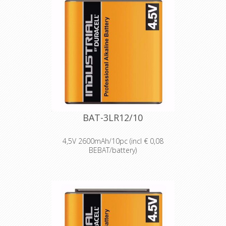
BAT-3LR12/10
4,5V 2600mAh/10pc (incl € 0,08
BEBAT/battery)
Designed for professionals
Designed and packaged for
wholesale and professional trade
customers.
Providing high quantities of
dependable batteries at a cost-
effective price.