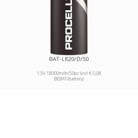
dependable batteries at a cost-
effective price.
High-performance power
Delivering long-lasting power across a
range of professional applications.
Capable of operating in
temperatures from -20°C to 54°C.
Reliable performance, even after
seven years of storage.
Bulk battery for use in torches,
smoke alarms and medical devices.
BAT-LR20/D/50
1,5V 18000mAh/50pc (incl € 0,08
BEBAT/battery)
Designed for professionals
Designed and packaged for
wholesale and professional trade
customers.
Providing high quantities of
dependable batteries at a cost-
effective price.
High-performance power
Delivering long-lasting power across a