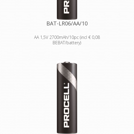
Reliable performance, even after
seven years of storage.
Bulk battery for use in torches,
smoke alarms and medical devices.
BAT-LR06/AA/10
AA 1,5V 2700mAh/10pc (incl € 0,08
BEBAT/battery)
Designed for professionals
Designed and packaged for
wholesale and professional trade
customers.
Providing high quantities of
dependable batteries at a cost-
effective price.
High-performance power
Delivering long-lasting power across a
range of professional applications.
Capable of operating in
temperatures from -20°C to 54°C.
Reliable performance, even after
seven years of storage.
Bulk battery for use in torches,