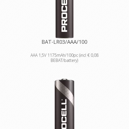
Delivering long-lasting power across a
range of professional applications.
Capable of operating in
temperatures from -20°C to 54°C.
Reliable performance, even after
seven years of storage.
Bulk battery for use in torches,
smoke alarms and medical devices.
BAT-LR03/AAA/100
AAA 1,5V 1175mAh/100pc (incl € 0,08
BEBAT/battery)
Designed for professionals
Designed and packaged for
wholesale and professional trade
customers.
Providing high quantities of
dependable batteries at a cost-
effective price.
High-performance power
Delivering long-lasting power across a
range of professional applications.
Capable of operating in
temperatures from -20°C to 54°C.