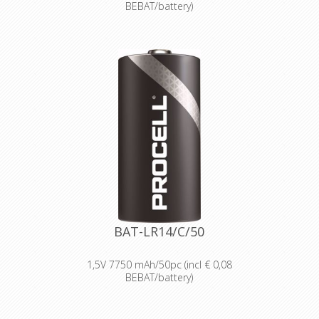
BEBAT/battery)
Designed for professionals
Designed and packaged for
wholesale and professional trade
customers.
Providing high quantities of
dependable batteries at a cost-
effective price.
High-performance power
Delivering long-lasting power across a
range of professional applications.
Capable of operating in
temperatures from -20°C to 54°C.
Reliable performance, even after
seven years of storage.
Bulk battery for use in torches,
smoke alarms and medical devices.
BAT-LR14/C/50
1,5V 7750 mAh/50pc (incl € 0,08
BEBAT/battery)
Designed for professionals
Designed and packaged for