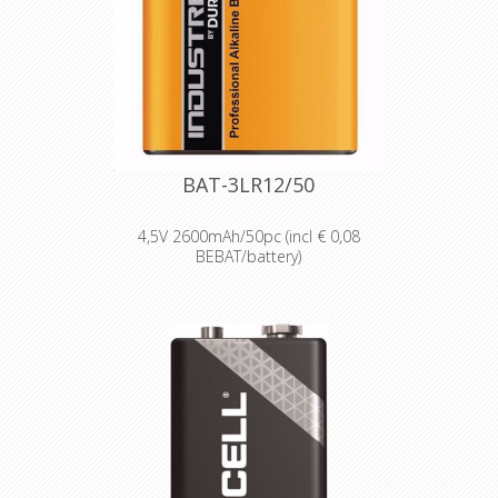
High-performance power
Delivering long-lasting power across a
range of professional applications.
Capable of operating in
temperatures from -20°C to 54°C.
Reliable performance, even after
seven years of storage.
Bulk battery for use in torches,
smoke alarms and medical devices.
BAT-3LR12/50
4,5V 2600mAh/50pc (incl € 0,08
BEBAT/battery)
Designed for professionals
Designed and packaged for
wholesale and professional trade
customers.
Providing high quantities of
dependable batteries at a cost-
effective price.
High-performance power
Delivering long-lasting power across a
range of professional applications.
Capable of operating in