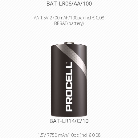
smoke alarms and medical devices.
BAT-LR06/AA/100
AA 1,5V 2700mAh/100pc (incl € 0,08
BEBAT/battery)
Designed for professionals
Designed and packaged for
wholesale and professional trade
customers.
Providing high quantities of
dependable batteries at a cost-
effective price.
High-performance power
Delivering long-lasting power across a
range of professional applications.
Capable of operating in
temperatures from -20°C to 54°C.
Reliable performance, even after
seven years of storage.
Bulk battery for use in torches,
smoke alarms and medical devices.
BAT-LR14/C/10
1,5V 7750 mAh/10pc (incl € 0,08