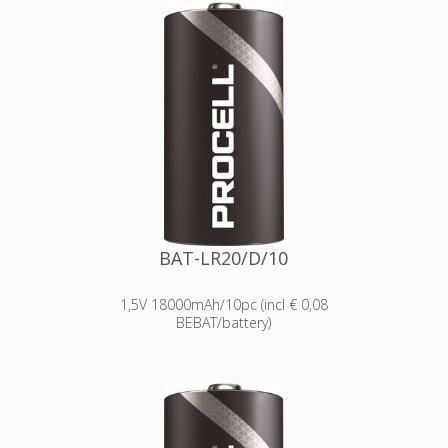
wholesale and professional trade
customers.
Providing high quantities of
dependable batteries at a cost-
effective price.
High-performance power
Delivering long-lasting power across a
range of professional applications.
Capable of operating in
temperatures from -20°C to 54°C.
Reliable performance, even after
seven years of storage.
Bulk battery for use in torches,
smoke alarms and medical devices.
BAT-LR20/D/10
1,5V 18000mAh/10pc (incl € 0,08
BEBAT/battery)
Designed for professionals
Designed and packaged for
wholesale and professional trade
customers.
Providing high quantities of