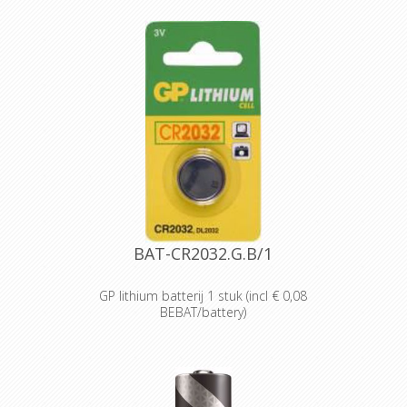
Designed and packaged for
wholesale and professional trade
customers.
Providing high quantities of
dependable batteries at a cost-
effective price.
High-performance power
Delivering long-lasting power across a
range of professional applications.
Capable of operating in
temperatures from -20°C to 54°C.
Reliable performance, even after
seven years of storage.
Bulk battery for use in torches,
smoke alarms and medical devices.
BAT-CR2032.G.B/1
GP lithium batterij 1 stuk (incl € 0,08
BEBAT/battery)
Designed for professionals
Designed and packaged for
wholesale and professional trade
customers.