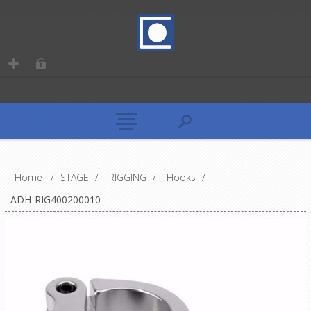
Home
/
STAGE
/
RIGGING
/
Hooks
/
ADH-RIG400200010