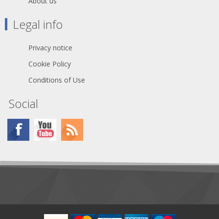
About us
Legal info
Privacy notice
Cookie Policy
Conditions of Use
Social