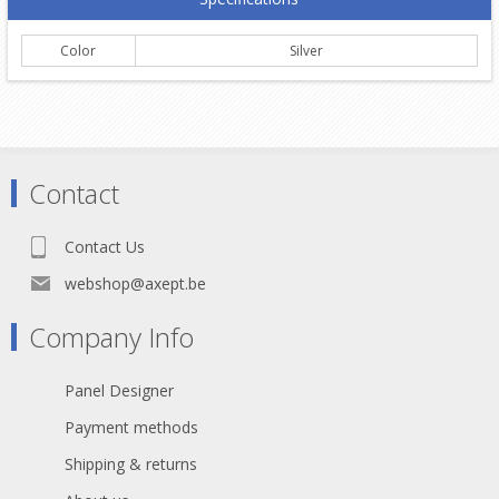
Color
Silver
Contact
Contact Us
webshop@axept.be
Company Info
Panel Designer
Payment methods
Shipping & returns