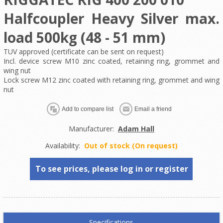
Halfcoupler Heavy Silver max.
load 500kg (48 - 51 mm)
TUV approved (certificate can be sent on request)
Incl. device screw M10 zinc coated, retaining ring, grommet and
wing nut
Lock screw M12 zinc coated with retaining ring, grommet and wing
nut
Manufacturer:
Adam Hall
Availability:
Out of stock (On request)
To see prices, please log in or register
Specifications