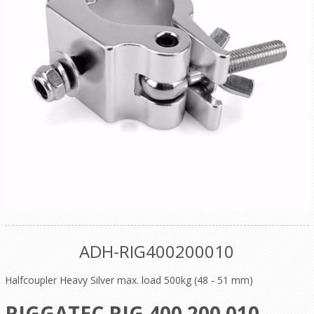
ADH-RIG400200010
Halfcoupler Heavy Silver max. load 500kg (48 - 51 mm)
RIGGATEC RIG 400 200 010