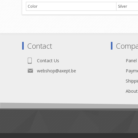
Color
Silver
Contact
Compa
Contact Us
Panel
webshop@axept.be
Payme
Shippi
About