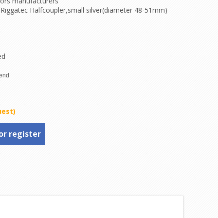
tors manufacturers
 Riggatec Halfcoupler,small silver(diameter 48-51mm)
ed
uest)
or register