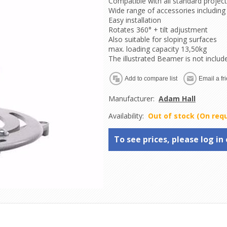
Compatible with all standard projec
Wide range of accessories including
Easy installation
Rotates 360° + tilt adjustment
Also suitable for sloping surfaces
max. loading capacity 13,50kg
The illustrated Beamer is not includ
Manufacturer:
Adam Hall
Availability:
Out of stock (On req
To see prices, please log in 