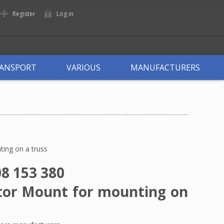
Register
Log in
ANSPORT
VARIOUS
MANUFACTURERS
ting on a truss
8 153 380
ctor Mount for mounting on