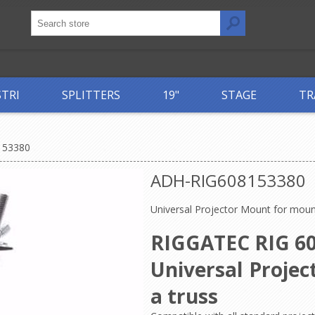
STRI
SPLITTERS
19"
STAGE
TR
153380
ADH-RIG608153380
Universal Projector Mount for moun
RIGGATEC RIG 60
Universal Proje
a truss