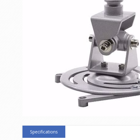
Specifications