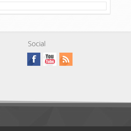
Social