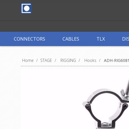
CONNECTORS
CABLES
TLX
DI
Home
/
STAGE
/
RIGGING
/
Hooks
/
ADH-RIG608