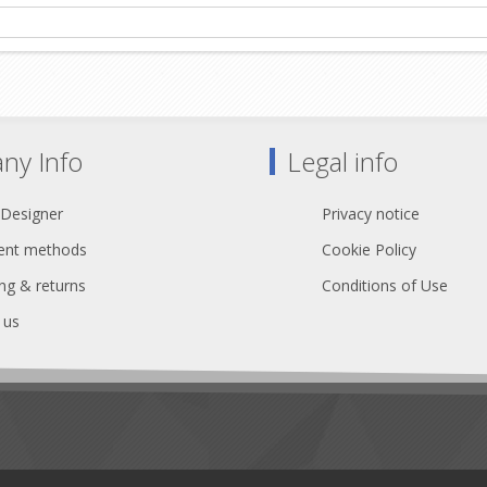
ny Info
Legal info
 Designer
Privacy notice
nt methods
Cookie Policy
ng & returns
Conditions of Use
 us