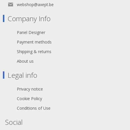
webshop@axept.be
Company Info
Panel Designer
Payment methods
Shipping & returns
About us
Legal info
Privacy notice
Cookie Policy
Conditions of Use
Social