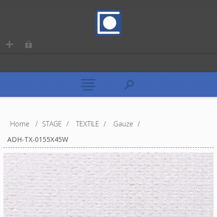
Home
/
STAGE
/
TEXTILE
/
Gauze
/
ADH-TX-0155X45W