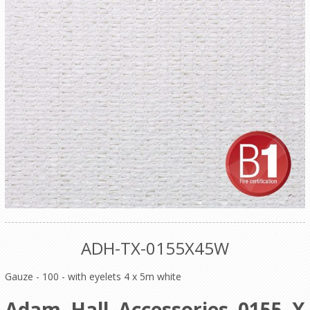
ADH-TX-0155X45W
Gauze - 100 - with eyelets 4 x 5m white
Adam Hall Accessories 0155 X