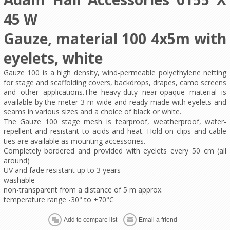
45 W
Gauze, material 100 4x5m with
eyelets, white
Gauze 100 is a high density, wind-permeable polyethylene netting
for stage and scaffolding covers, backdrops, drapes, camo screens
and other applications.The heavy-duty near-opaque material is
available by the meter 3 m wide and ready-made with eyelets and
seams in various sizes and a choice of black or white.
The Gauze 100 stage mesh is tearproof, weatherproof, water-
repellent and resistant to acids and heat. Hold-on clips and cable
ties are available as mounting accessories.
Completely bordered and provided with eyelets every 50 cm (all
around)
UV and fade resistant up to 3 years
washable
non-transparent from a distance of 5 m approx.
temperature range -30° to +70°C