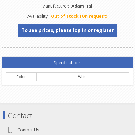
Manufacturer:
Adam Hall
Availability:
Out of stock (On request)
To see prices, please log in or register
Specifications
Color
White
Contact
Contact Us