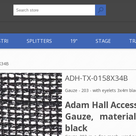
STRI
SPLITTERS
19"
STAGE
TR
X34B
ADH-TX-0158X34B
Gauze - 203 - with eyelets 3x4m bla
Adam Hall Access
Gauze, materia
black