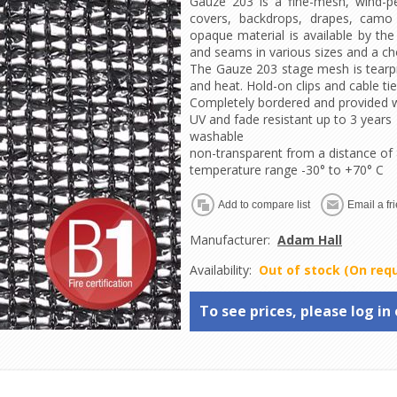
Gauze 203 is a fine-mesh, wind-pe
covers, backdrops, drapes, camo 
opaque material is available by th
and seams in various sizes and a cho
The Gauze 203 stage mesh is tearpr
and heat. Hold-on clips and cable ti
Completely bordered and provided wi
UV and fade resistant up to 3 years
washable
non-transparent from a distance of
temperature range -30° to +70° C
Manufacturer:
Adam Hall
Availability:
Out of stock (On req
To see prices, please log in 