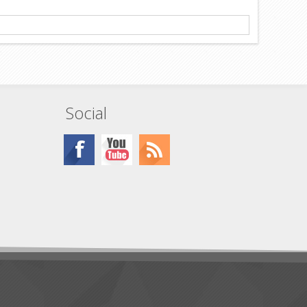
Social