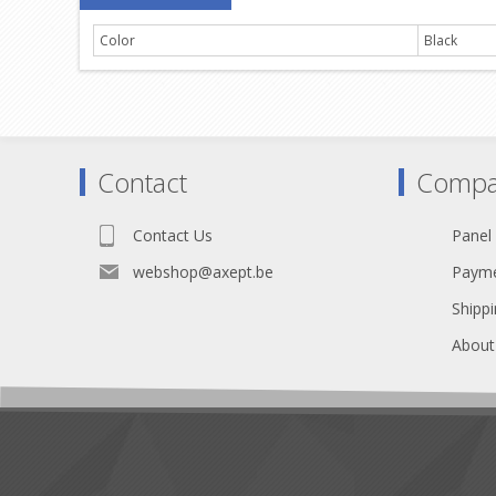
Color
Black
Contact
Compa
Contact Us
Panel
webshop@axept.be
Payme
Shippi
About