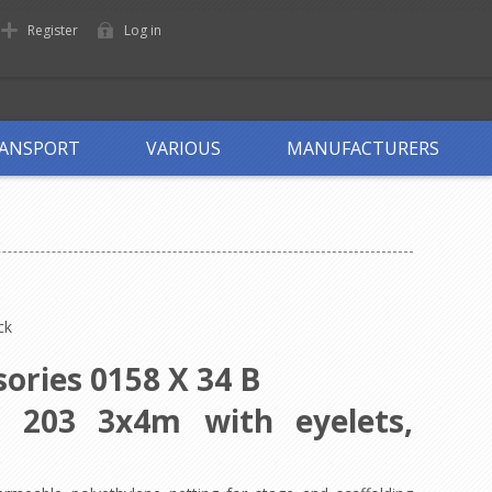
Register
Log in
ANSPORT
VARIOUS
MANUFACTURERS
ck
ories 0158 X 34 B
l 203 3x4m with eyelets,