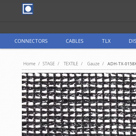
CONNECTORS
CABLES
TLX
DI
Home
/
STAGE
/
TEXTILE
/
Gauze
/
ADH-TX-0158