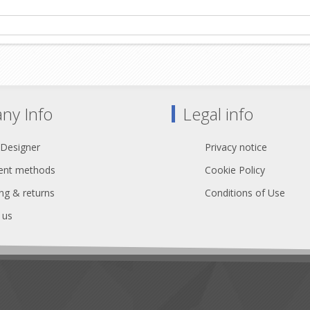
ny Info
Legal info
 Designer
Privacy notice
nt methods
Cookie Policy
ng & returns
Conditions of Use
 us