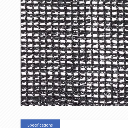
Specifications