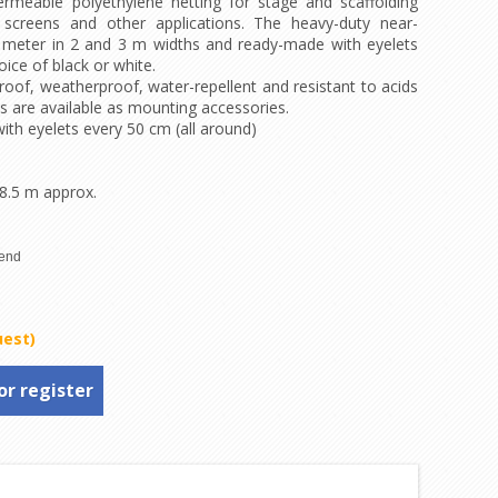
rmeable polyethylene netting for stage and scaffolding
screens and other applications. The heavy-duty near-
e meter in 2 and 3 m widths and ready-made with eyelets
ice of black or white.
oof, weatherproof, water-repellent and resistant to acids
es are available as mounting accessories.
th eyelets every 50 cm (all around)
 8.5 m approx.
uest)
or register