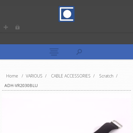
Home
/
VARIOUS
/
CABLE ACCESSORIES
/
Scratch
/
ADH-VR2030BLU