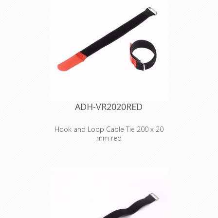
2530 BLU
Hook and Loop
Cable Tie 300 x 25
mm blue
ADH-VR2020RED
Hook and Loop Cable Tie 200 x 20
mm red
Adam Hall
Accessories VR
2020 RED
Hook and Loop