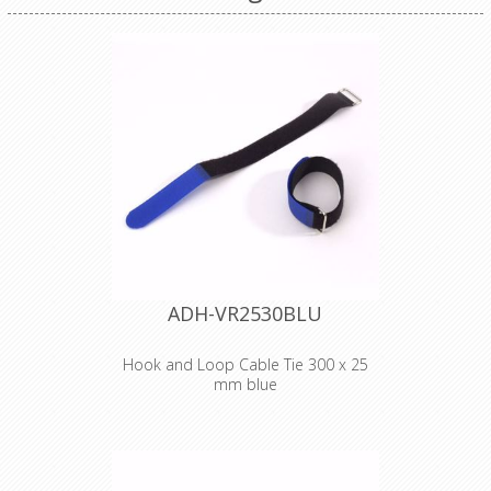
ADH-VR2530BLU
Hook and Loop Cable Tie 300 x 25
mm blue
Adam Hall
Accessories VR