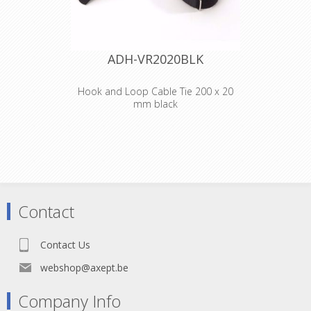
ADH-VR2020BLK
Hook and Loop Cable Tie 200 x 20
mm black
Adam Hall
Accessories VR
2020 BLK
Hook and Loop
Contact
Cable Tie 200 x 20
Contact Us
mm black
webshop@axept.be
Company Info