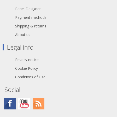
Panel Designer
Payment methods
Shipping & returns
About us
Legal info
Privacy notice
Cookie Policy
Conditions of Use
Social