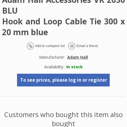
BLU
Hook and Loop Cable Tie 300 x
20 mm blue
Manufacturer:
Adam Hall
Availability:
In stock
To see prices, please log in or register
Customers who bought this item also
bought