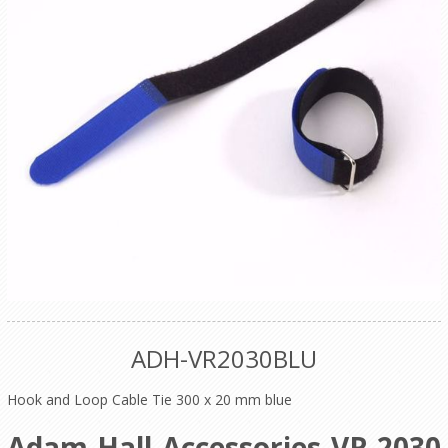
ADH-VR2030BLU
Hook and Loop Cable Tie 300 x 20 mm blue
Adam Hall Accessories VR 2030