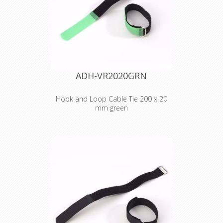
Cable Tie 200 x 20
mm red
ADH-VR2020GRN
Hook and Loop Cable Tie 200 x 20
mm green
Adam Hall
Accessories VR
2020 GRN
Hook and Loop
Cable Tie 200 x 20
mm green