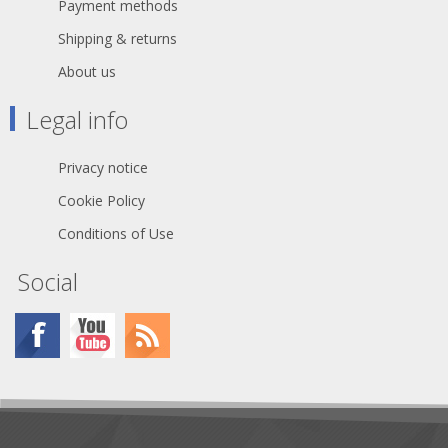
Payment methods
Shipping & returns
About us
Legal info
Privacy notice
Cookie Policy
Conditions of Use
Social