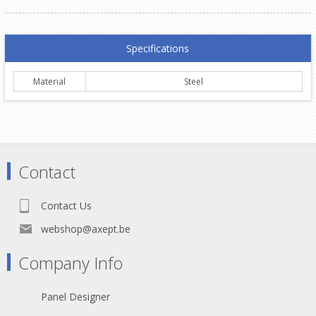
Specifications
Material
Steel
Contact
Contact Us
webshop@axept.be
Company Info
Panel Designer