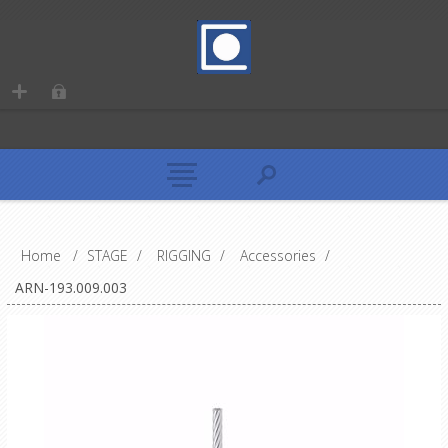
Home
/
STAGE
/
RIGGING
/
Accessories
/
ARN-193.009.003