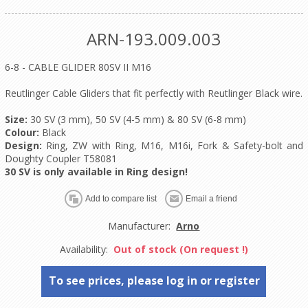
ARN-193.009.003
6-8 - CABLE GLIDER 80SV II M16
Reutlinger Cable Gliders that fit perfectly with Reutlinger Black wire.
Size:
30 SV (3 mm), 50 SV (4-5 mm) & 80 SV (6-8 mm)
Colour:
Black
Design:
Ring, ZW with Ring, M16, M16i, Fork & Safety-bolt and
Doughty Coupler T58081
30 SV is only available in Ring design!
Manufacturer:
Arno
Availability:
Out of stock (On request !)
To see prices, please log in or register