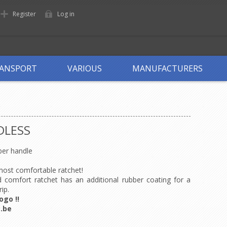
Register
Log in
ANSPORT
VARIOUS
MANUFACTURERS
DLESS
er handle
 most comfortable ratchet!
 comfort ratchet has an additional rubber coating for a
rip.
ogo !!
.be