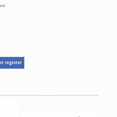
or register