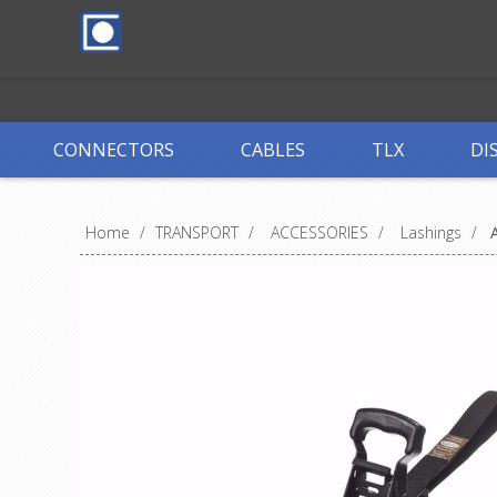
CONNECTORS
CABLES
TLX
DI
Home
/
TRANSPORT
/
ACCESSORIES
/
Lashings
/