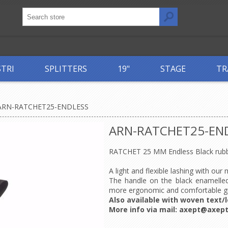
STRI
SPLITTERS
19"
STAGE
TR
ARN-RATCHET25-ENDLESS
ARN-RATCHET25-EN
RATCHET 25 MM Endless Black rubb
A light and flexible lashing with our
The handle on the black enamelled
more ergonomic and comfortable g
Also available with woven text/l
More info via mail:
axept@axept