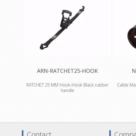
ARN-RATCHET25-HOOK
N
RATCHET 25 MM Hook-Hook Black rubber
Cable Mal
handle
A light and flexible lashing with our most
3 pole 
comfortable ratchet!
metal hous
The handle on the black enamelled comfort
generat
ratchet has an additional rubber coating for
standar
a more ergonomic and comfortable grip.
successor 
features w
Contact
Compa
Width:
25 mm
to assemb