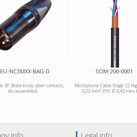
EU-NC3MXX-BAG-D
SOM-200-0001
e 3P, Black body, silver contacts,
Microphone Cable Stage 22 High
dis-assembled,
0,22 mm²; PVC Ø 6,40 mm; 
male cable connector with black
Technical Data: - Properties: 
ing and silver contacts. The next
Properties: OFC oxygen free c
ion of the worldwide accepted
Application area: Stage / live - A
d of XLR cable connectors. The
area: Mobile outdoor / indoor - 
of the X series offers several new
area: Installation - Application:
hich make it more reliable, easier
Cable - Colour: black - Colour 
ny Info
Legal info
le and improves contact integrity
black - Signal transmission: sym