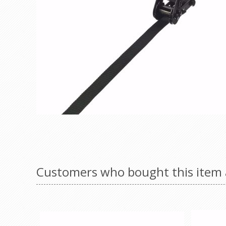
Customers who bought this item 