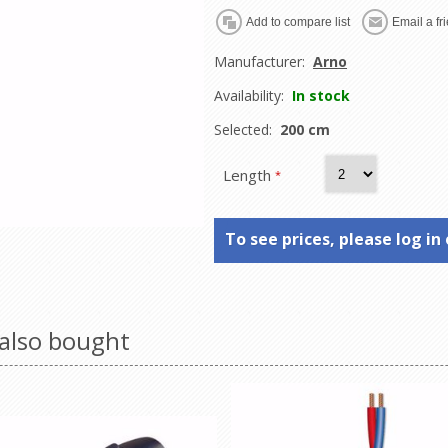
Manufacturer:
Arno
Availability:
In stock
Selected:
200 cm
Length
*
To see prices, please log in 
also bought