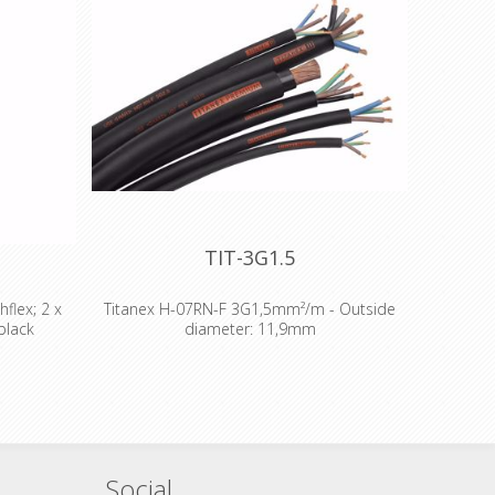
TIT-3G1.5
flex; 2 x
Titanex H-07RN-F 3G1,5mm²/m - Outside
black
diameter: 11,9mm
Analog -
The TITANEX® flexible rubber cable range
opper -
offers exceptional performances and is
pplication
designed to release you from all your
Application
constraints. Robust yet flexible, TITANEX® is
 Microphone
easy to use and withstands the toughest of
detailed:
conditions, such as hard-wearing situations,
Social
metrical -
extreme temperatures and most chemicals.