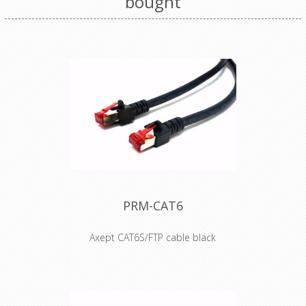
bought
PRM-CAT6
Axept CAT6S/FTP cable black
• S/FTP Cat.6 4x2xAWG 27 LSHZ
• Outer diameter 6,2mm
• Flame retardant acc. to IEC-60332-1
• Length imprinted on strain relief