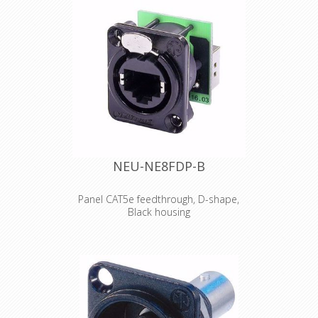
• Contacts gold-plated
Connector: RJ45 plug shielded and
gold plated contacts
Boot: PVC 75A / Length imprinted
Cable: S/FTP Cat.6 4x2xAWG27 LSZH
Outer diamete: r 6.2mm
Bending radius: 5 x outer diameter
Jacket: Flame retardant acc. to IEC
60332-1
Printing: Cat.6 S/FTP 4x2xAWG27/7
PIMF ISO/IEC 11801 & EN50173-1
TIA/EIA 568.2-1
NEU-NE8FDP-B
Halogen Free ***Gigabit***
general temperature range 0° up to +
60°C
Panel CAT5e feedthrough, D-shape,
withstand voltage 500V DC
Black housing
RJ45 feedthrough receptacle, black D-
shape metal flange with the latch
lock, mounting screws included The
etherCON Series is a ruggedized and
lockable RJ45 connector system,
optimized for pro audio, video and
lightning network applications. The