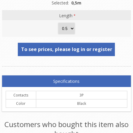
Selected:
0,5m
Length
*
To see prices, please log in or register
Specifications
Contacts
3P
Color
Black
Customers who bought this item also