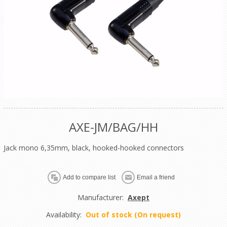
AXE-JM/BAG/HH
Jack mono 6,35mm, black, hooked-hooked connectors
Manufacturer:
Axept
Availability:
Out of stock (On request)