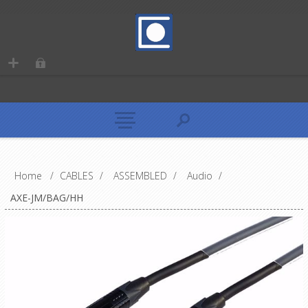
Home
/
CABLES
/
ASSEMBLED
/
Audio
/
AXE-JM/BAG/HH