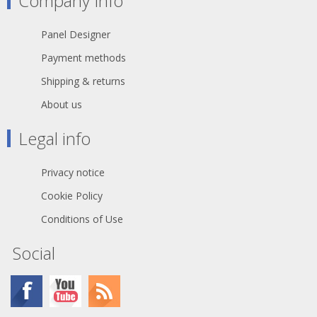
Company Info
cage type female contact on 3 pole
version increases conductivity and
reduces wear on the mated male
Panel Designer
contact •Female contact
incorporates a solder barrier to
Payment methods
prevent solder running into the
contact mating area •Larger solder
Shipping & returns
contacts for easier termination
About us
•Optional connection to easily join
pin1 to chassis ground •D-style
housing provides installation
Legal info
compatibility with industry standard
D mounting dimensions
Privacy notice
Cookie Policy
Conditions of Use
Social