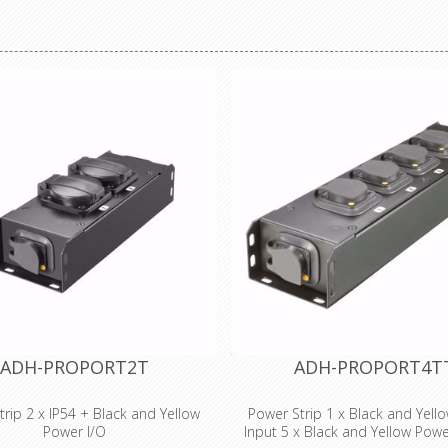
Heat Shrink x 2
ADH-PROPORT2T
ADH-PROPORT4T
rip 2 x IP54 + Black and Yellow
Power Strip 1 x Black and Yell
Power I/O
Input 5 x Black and Yellow Pow