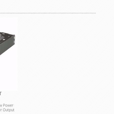
(not shrunk) for custom labelling
child protection
socket type: French (type E)
Specifications
number of sockets: 4
cable: H05VV-F 3G1.5
cable length: 1.5 m
colour: black
max. power: 3500 W
voltage: 230 VAC 16 A
T
ow Power
er Output