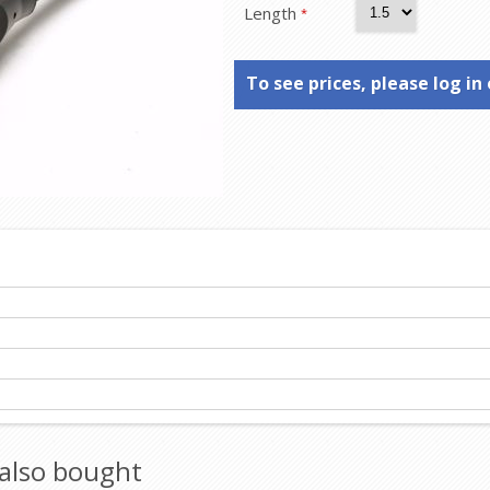
Length
*
To see prices, please log in 
also bought