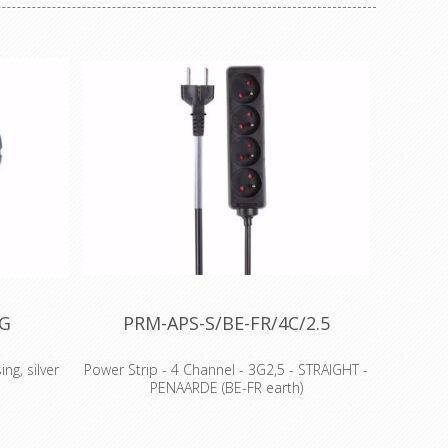
AG
PRM-APS-S/BE-FR/4C/2.5
ng, silver
Power Strip - 4 Channel - 3G2,5 - STRAIGHT -
PENAARDE (BE-FR earth)
Features
comes with 8 cm transparent shrink sleeve