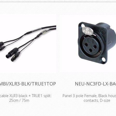
MBI/XLR3-BLK/TRUE1TOP
NEU-NC3FD-LX-B
able XLR3 black + TRUE1 split:
Panel 3 pole Female, Black housi
25cm / 75m
contacts, D-size
 Syntax Combi cable Connector :
owercon Accesories : Transparent