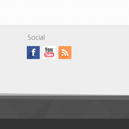
er output
Social
ty