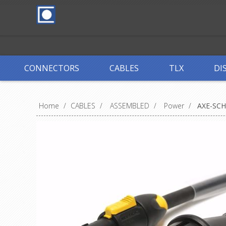
CONNECTORS
CABLES
TLX
DI
Home
/
CABLES
/
ASSEMBLED
/
Power
/
AXE-SC