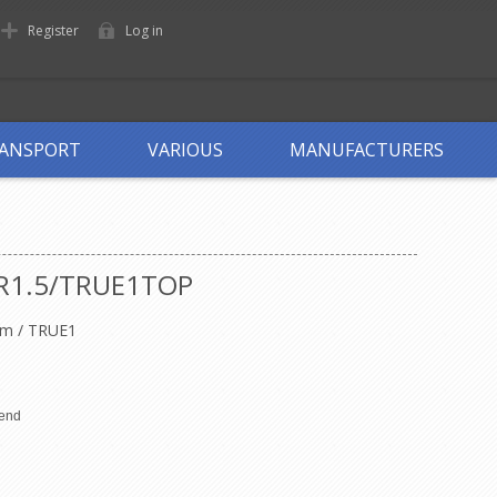
Register
Log in
ANSPORT
VARIOUS
MANUFACTURERS
R1.5/TRUE1TOP
m / TRUE1