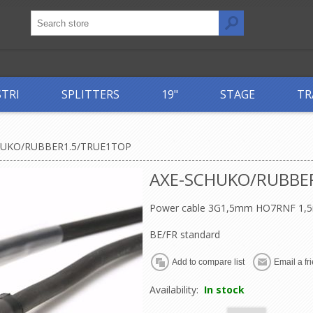
STRI
SPLITTERS
19"
STAGE
TR
HUKO/RUBBER1.5/TRUE1TOP
AXE-SCHUKO/RUBBE
Power cable 3G1,5mm HO7RNF 1,5
BE/FR standard
Availability:
In stock