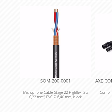
SOM-200-0001
AXE-CO
Microphone Cable Stage 22 Highflex; 2 x
Combi c
0,22 mm²; PVC Ø 6,40 mm; black
Technical Data: - Properties: Analog -
Cable :
Properties: OFC oxygen free copper -
Neutrik P