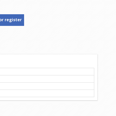
or register