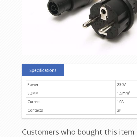
Specifications
Power
230V
SQMM
1,5mm²
Current
10A
Contacts
3P
Customers who bought this item 