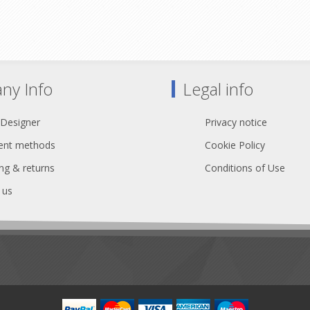
Rated @ 230 V, 16 A
Rated @ 230 V, 16 A
P54 outlets with flip lid covers
5 black and yellow striped pow
nd yellow power I/O connectors
connectors
All-metal enclosure
All-metal enclosure
2 x M10 inserts
2 x M10 inserts
ny Info
Legal info
eclaration of Conformity
Declaration of Conformi
 Designer
Privacy notice
nt methods
Cookie Policy
ng & returns
Conditions of Use
 us