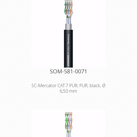
SOM-581-0071
SC-Mercator CAT.7 PUR; PUR; black, Ø
6,50 mm
Technical Data: - Properties: Halogen-
free / LSZH - Properties: PUR -
Properties: Digital 110 Ω AES / EBU -
Properties: OFC oxygen free copper -
Properties: FRNC flame retardant -
Application area: Installation -
Application area: Mobile outdoor /