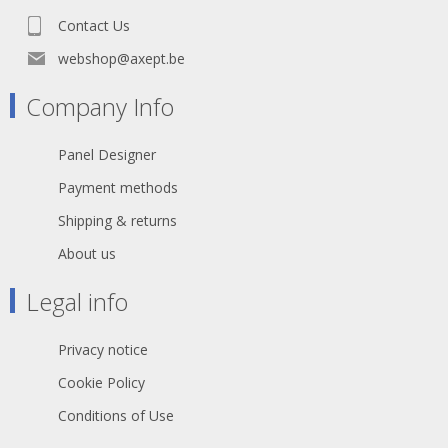
Channels (network): 1 - Inner
Contact Us
conductor (network): 8 - AWG
(network): 23 - Shielding: PimF,
webshop@axept.be
Copper braiding tin-plated - Copper
strands (network): 7 - Copper strand
Company Info
Ø (network): 0,22 mm - Conductor
insulation material: Foam / Skin-PE -
Weight per 1 m: 80 g - UV-resistant:
Panel Designer
yes - Fire load per m: 0,23 kWh - Style
variant: round - Shielding factor: 100
Payment methods
% - Packing: 500 m spool - Packing:
100 m spool - Velocity factor: 0,75 -
Shipping & returns
Temperature min.: -20 °C -
Temperature max.: 60 °C - Width: 8,5
About us
mm - Height: 8,5 mm - Capacity
wire/wire at 1m (network): 44 pF -
Legal info
Impedance: 100 Ω - Insulation resist.
per 1 km: 5 GΩ - Insulation resist. per
1 km (network): 5 GΩ
Privacy notice
Cookie Policy
Conditions of Use