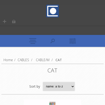
Home
/
CABLES
/
CABLE/M
/
CAT
CAT
Sort by