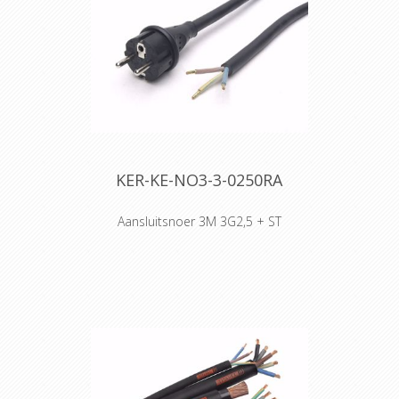
lengths will be sended.
KER-KE-NO3-3-0250RA
Aansluitsnoer 3M 3G2,5 + ST