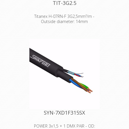
TIT-3G2.5
Titanex H-07RN-F 3G2,5mm²/m -
Outside diameter: 14mm
The TITANEX® flexible rubber cable
range offers exceptional
performances and is designed to
release you from all your constraints.
Robust yet flexible, TITANEX® is easy
to use and withstands the toughest
of conditions, such as hard-wearing
situations, extreme temperatures
and most chemicals. For more than
50 years the TITANEX® cable range
properties have been recognized as
the best choice for all mobile and
fixed installations in industrial
environments such as construction
sites, cranes, machines tools,
factories, generators etc.
SYN-7XD1F315SX
TITANEX® is also suitable for public
environments and temporary events
such as festivals or sports
POWER 3x1,5 + 1 DMX PAIR - OD: