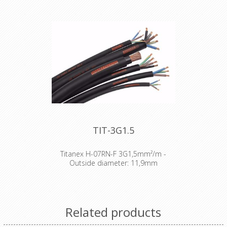
TIT-3G1.5
Titanex H-07RN-F 3G1,5mm²/m -
Outside diameter: 11,9mm
The TITANEX® flexible rubber cable
range offers exceptional
performances and is designed to
release you from all your constraints.
Related products
Robust yet flexible, TITANEX® is easy
to use and withstands the toughest