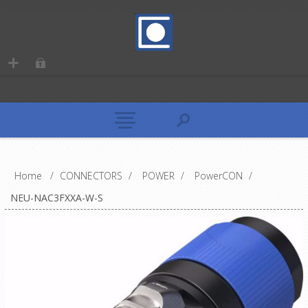
Home
/
CONNECTORS
/
POWER
/
PowerCON
/
NEU-NAC3FXXA-W-S