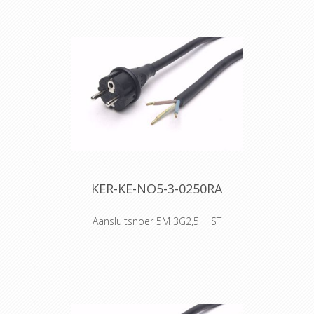
of conditions, such as hard-wearing
situations, extreme temperatures
and most chemicals. For more than
50 years the TITANEX® cable range
properties have been recognized as
the best choice for all mobile and
fixed installations in industrial
environments such as construction
sites, cranes, machines tools,
factories, generators etc.
TITANEX® is also suitable for public
environments and temporary events
such as festivals or sports
competitions, where the cable is
KER-KE-NO5-3-0250RA
often laid directly on the ground with
no protection.
Aansluitsnoer 5M 3G2,5 + ST
The cable may be rated 0,6/1 kV
where the installation has built-in
protection and for motors in lifting
appliances - machine tools - etc.
When pick up at Willebroek, reels of
500 meters are possible, when you
select transport, only 100 meter