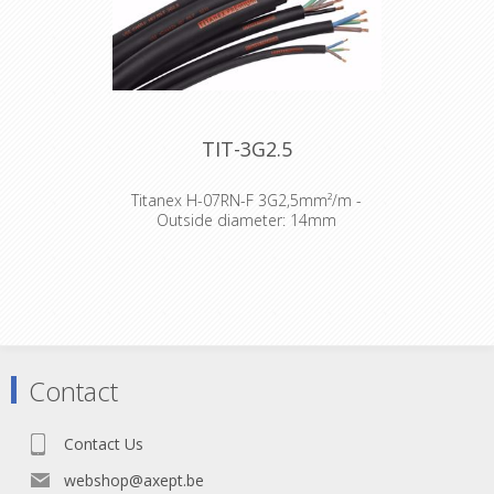
TIT-3G2.5
Titanex H-07RN-F 3G2,5mm²/m -
Outside diameter: 14mm
The TITANEX® flexible rubber cable
range offers exceptional
performances and is designed to
release you from all your constraints.
Robust yet flexible, TITANEX® is easy
to use and withstands the toughest
of conditions, such as hard-wearing
Contact
situations, extreme temperatures
and most chemicals. For more than
50 years the TITANEX® cable range
Contact Us
properties have been recognized as
the best choice for all mobile and
webshop@axept.be