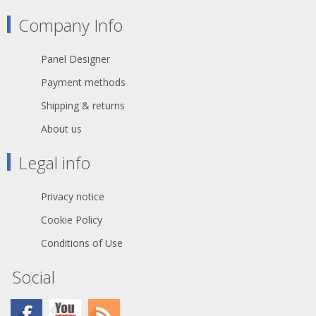
fixed installations in industrial
environments such as construction
Company Info
sites, cranes, machines tools,
factories, generators etc.
TITANEX® is also suitable for public
Panel Designer
environments and temporary events
such as festivals or sports
Payment methods
competitions, where the cable is
often laid directly on the ground with
Shipping & returns
no protection.
About us
The cable may be rated 0,6/1 kV
where the installation has built-in
Legal info
protection and for motors in lifting
appliances - machine tools - etc.
When pick up at Willebroek, reels of
Privacy notice
500 meters are possible, when you
select transport, only 100 meter
Cookie Policy
lengths will be sended.
Conditions of Use
Social