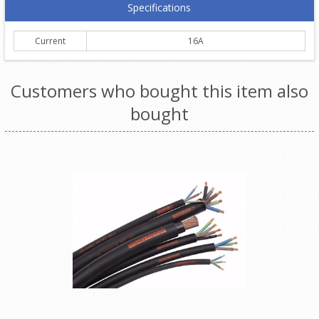
Specifications
Current
16A
Customers who bought this item also
bought