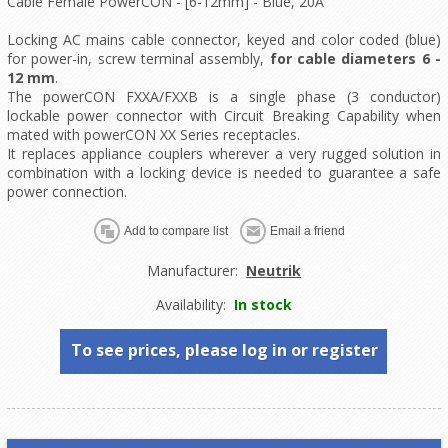
Cable Female PowerCON - [6-12mm] - Blue, 20A
Locking AC mains cable connector, keyed and color coded (blue)
for power-in, screw terminal assembly,
for cable diameters 6 -
12 mm
.
The powerCON FXXA/FXXB is a single phase (3 conductor)
lockable power connector with Circuit Breaking Capability when
mated with powerCON XX Series receptacles.
It replaces appliance couplers wherever a very rugged solution in
combination with a locking device is needed to guarantee a safe
power connection.
Manufacturer:
Neutrik
Availability:
In stock
To see prices, please log in or register