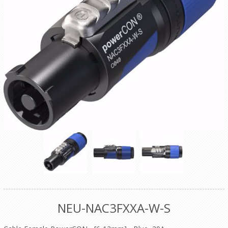
NEU-NAC3FXXA-W-S