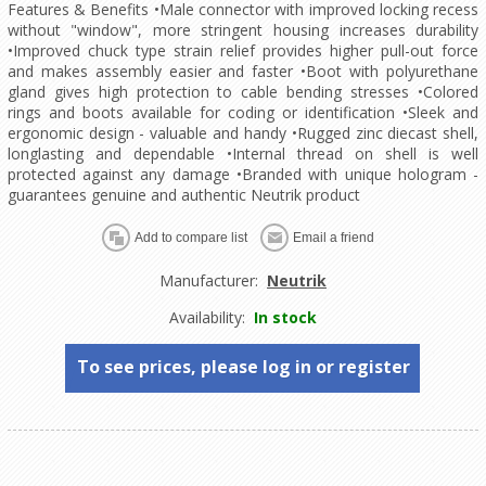
Features & Benefits •Male connector with improved locking recess
without "window", more stringent housing increases durability
•Improved chuck type strain relief provides higher pull-out force
and makes assembly easier and faster •Boot with polyurethane
gland gives high protection to cable bending stresses •Colored
rings and boots available for coding or identification •Sleek and
ergonomic design - valuable and handy •Rugged zinc diecast shell,
longlasting and dependable •Internal thread on shell is well
protected against any damage •Branded with unique hologram -
guarantees genuine and authentic Neutrik product
Manufacturer:
Neutrik
Availability:
In stock
To see prices, please log in or register