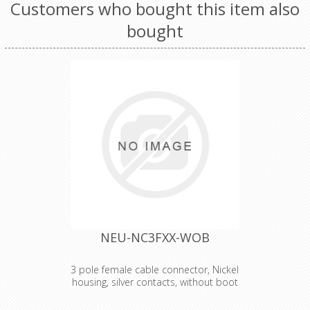
Customers who bought this item also
bought
NEU-NC3FXX-WOB
3 pole female cable connector, Nickel
housing, silver contacts, without boot
3 pole female cable connector with