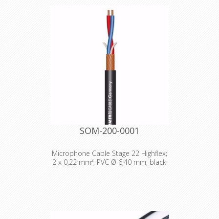
Transparent coding ring which allows
an individual customized labeling,
branding, coding etc. Just place an
individual coloured and or lettered
paper or tape (eg. Brothers) inside
the ring.
SOM-200-0001
Microphone Cable Stage 22 Highflex;
2 x 0,22 mm²; PVC Ø 6,40 mm; black
Technical Data: - Properties: Analog -
Properties: OFC oxygen free copper -
Application area: Stage / live -
Application area: Mobile outdoor /
indoor - Application area: Installation