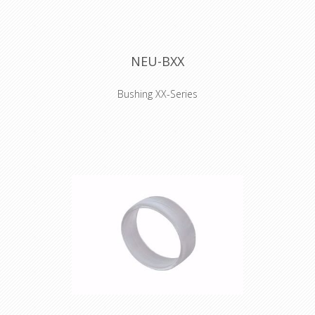
NEU-BXX
Bushing XX-Series
Coloured boot for XX series XLR
connectors, available in 10 standard
colors. Used to easily distinguish
cables. They have to be installed
before the connector is soldered.