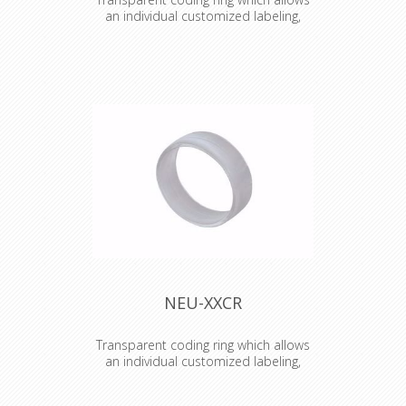
an individual customized labeling,
branding, coding etc.
Transparent coding ring which allows
an individual customized labeling,
branding, coding etc. Just place an
individual coloured and or lettered
paper or tape (eg. Brothers) inside
the ring.
NEU-XXCR
Transparent coding ring which allows
an individual customized labeling,
branding, coding etc.