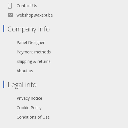
87 Ω - Shield. resistance per 1 km: 30
Contact Us
Ω
webshop@axept.be
Company Info
Panel Designer
Payment methods
Shipping & returns
About us
Legal info
Privacy notice
Cookie Policy
Conditions of Use