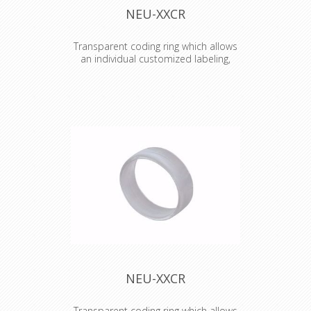
NEU-XXCR
Transparent coding ring which allows
an individual customized labeling,
branding, coding etc.
Transparent coding ring which allows
an individual customized labeling,
branding, coding etc. Just place an
individual coloured and or lettered
paper or tape (eg. Brothers) inside
the ring.
NEU-XXCR
Transparent coding ring which allows