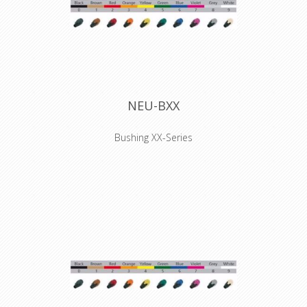
NEU-BXX
Bushing XX-Series
Coloured boot for XX series XLR
connectors, available in 10 standard
colors. Used to easily distinguish
cables. They have to be installed
before the connector is soldered.