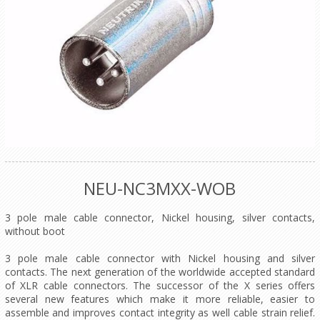
NEU-NC3MXX-WOB
3 pole male cable connector, Nickel housing, silver contacts,
without boot
3 pole male cable connector with Nickel housing and silver
contacts. The next generation of the worldwide accepted standard
of XLR cable connectors. The successor of the X series offers
several new features which make it more reliable, easier to
assemble and improves contact integrity as well cable strain relief.