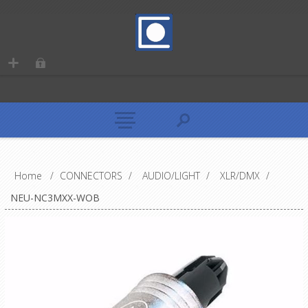
Home
/
CONNECTORS
/
AUDIO/LIGHT
/
XLR/DMX
/
NEU-NC3MXX-WOB