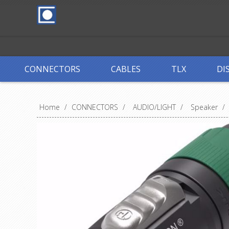
CONNECTORS
CABLES
TLX
DI
Home
/
CONNECTORS
/
AUDIO/LIGHT
/
Speaker
/