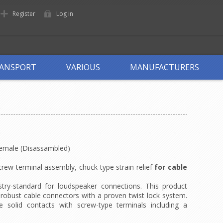
Register
Log in
ANSPORT
VARIOUS
MANUFACTURERS
Female (Disassambled)
rew terminal assembly, chuck type strain relief
for cable
try-standard for loudspeaker connections. This product
d robust cable connectors with a proven twist lock system.
 solid contacts with screw-type terminals including a