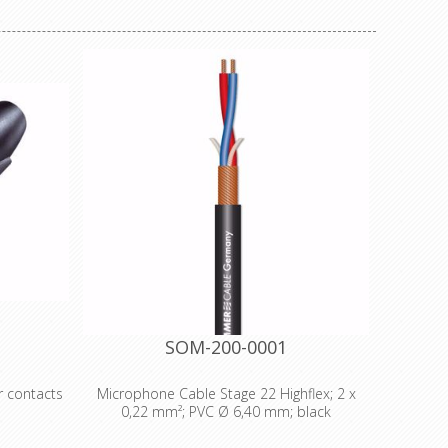
SOM-200-0001
r contacts
Microphone Cable Stage 22 Highflex; 2 x
0,22 mm²; PVC Ø 6,40 mm; black
rldwide
cable
Technical Data: - Properties: Analog -