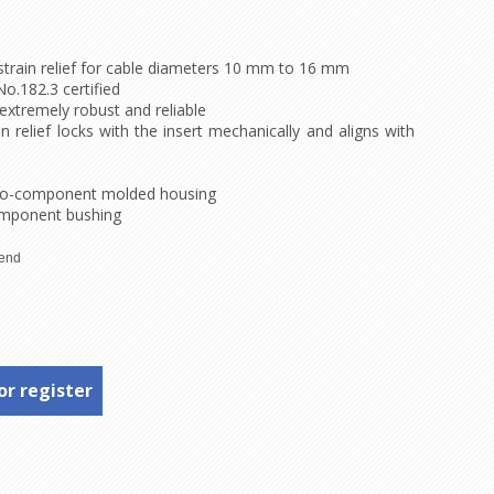
strain relief for cable diameters 10 mm to 16 mm
o.182.3 certified
extremely robust and reliable
 relief locks with the insert mechanically and aligns with
 two-component molded housing
omponent bushing
or register