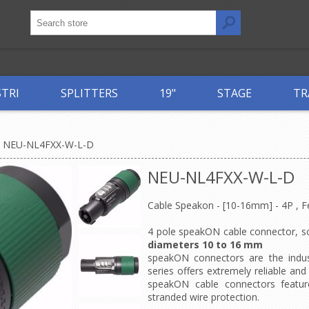
STRI
SPLITTERS
19"
STAGE
TR
NEU-NL4FXX-W-L-D
NEU-NL4FXX-W-L-D
Cable Speakon - [10-16mm] - 4P , 
4 pole speakON cable connector, sc
diameters 10 to 16 mm
speakON connectors are the indus
series offers extremely reliable an
speakON cable connectors feature
stranded wire protection.