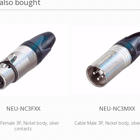
also bought
NEU-NC3FXX
NEU-NC3MXX
Female 3P, Nickel body, silver
Cable Male 3P, Nickel body, silve
contacts
The next generation of the wo
male cable connector with Nickel
accepted standard of XLR 