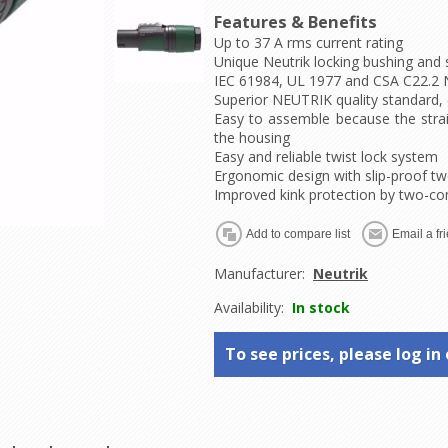
Features & Benefits
Up to 37 A rms current rating
Unique Neutrik locking bushing and 
IEC 61984, UL 1977 and CSA C22.2 N
Superior NEUTRIK quality standard, 
Easy to assemble because the strain
the housing
Easy and reliable twist lock system
Ergonomic design with slip-proof
Improved kink protection by two-c
Manufacturer:
Neutrik
Availability:
In stock
To see prices, please log in 