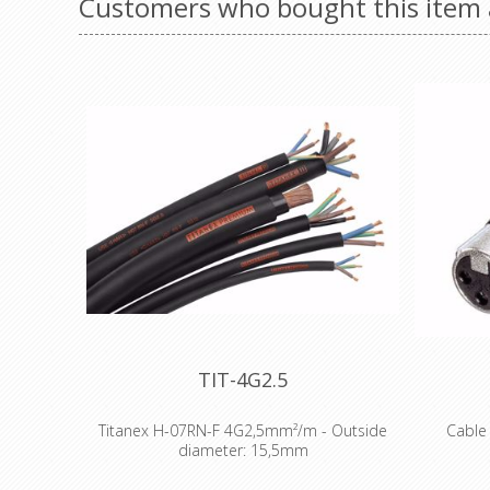
Customers who bought this item 
TIT-4G2.5
Titanex H-07RN-F 4G2,5mm²/m - Outside
Cable 
diameter: 15,5mm
The TITANEX® flexible rubber cable range
3 pole fe