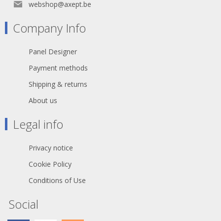
webshop@axept.be
Company Info
Panel Designer
Payment methods
Shipping & returns
About us
Legal info
Privacy notice
Cookie Policy
Conditions of Use
Social