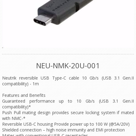
NEU-NMK-20U-001
Neutrik reversible USB Type-C cable 10 Gb/s (USB 3.1 Gen.II
compatibility) - 1m
Features and Benefits
Guaranteed performance up to 10 Gb/s (USB 3.1 Gen.II
compatibility)*
Push Pull mating design provides secure locking system if mated
with NMC-*
Reversible USB-C housing Provide power up to 100 W (@5A/20V)
Shielded connection – high noise immunity and EMI protection
Mates with conventional USB-C receptacles