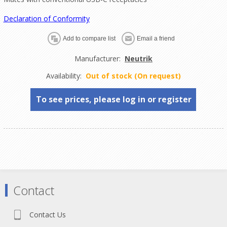
Declaration of Conformity
Manufacturer:
Neutrik
Availability:
Out of stock (On request)
To see prices, please log in or register
Contact
Contact Us