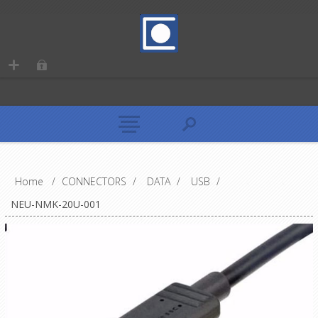
Home
/
CONNECTORS
/
DATA
/
USB
/
NEU-NMK-20U-001