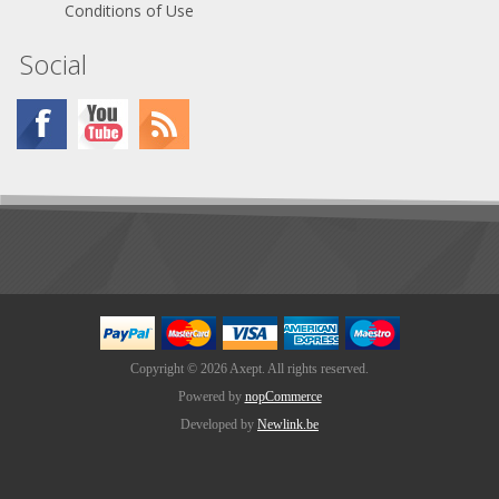
Conditions of Use
Social
Copyright © 2026 Axept. All rights reserved.
Powered by
nopCommerce
Developed by
Newlink.be