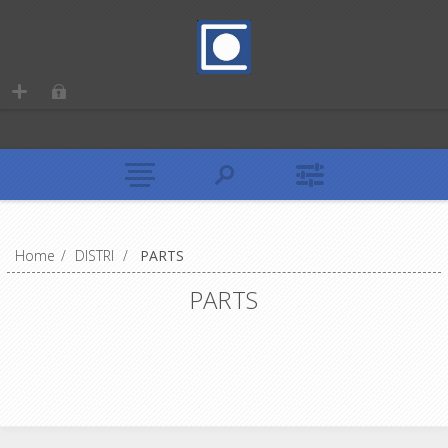
Home
/
DISTRI
/
PARTS
PARTS