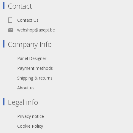
Contact
Contact Us
webshop@axept.be
Company Info
Panel Designer
Payment methods
Shipping & returns
About us
Legal info
Privacy notice
Cookie Policy