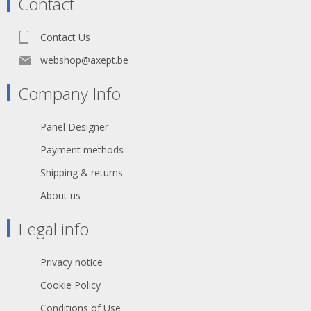
Contact
situations, extreme temperatures
and most chemicals. For more than
50 years the TITANEX® cable range
Contact Us
properties have been recognized as
the best choice for all mobile and
webshop@axept.be
fixed installations in industrial
environments such as construction
Company Info
sites, cranes, machines tools,
factories, generators etc.
TITANEX® is also suitable for public
Panel Designer
environments and temporary events
such as festivals or sports
Payment methods
competitions, where the cable is
often laid directly on the ground with
Shipping & returns
no protection.
About us
The cable may be rated 0,6/1 kV
where the installation has built-in
Legal info
protection and for motors in lifting
appliances - machine tools - etc.
Privacy notice
Cookie Policy
Conditions of Use