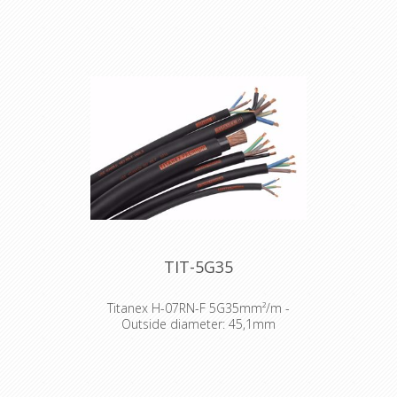
TIT-5G35
Titanex H-07RN-F 5G35mm²/m -
Outside diameter: 45,1mm
The TITANEX® flexible rubber cable
range offers exceptional
performances and is designed to