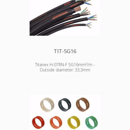
TIT-5G16
Titanex H-07RN-F 5G16mm²/m -
Outside diameter: 33,3mm
The TITANEX® flexible rubber cable
range offers exceptional
performances and is designed to
release you from all your constraints.
Robust yet flexible, TITANEX® is easy
to use and withstands the toughest
of conditions, such as hard-wearing
situations, extreme temperatures
and most chemicals. For more than
50 years the TITANEX® cable range