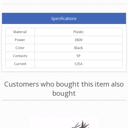
Specifications
Material
Plastic
Power
380V
Color
Black
Contacts
5P
Current
125A
Customers who bought this item also
bought