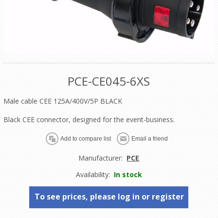
PCE-CE045-6XS
Male cable CEE 125A/400V/5P BLACK
Black CEE connector, designed for the event-business.
Manufacturer:
PCE
Availability:
In stock
To see prices, please log in or register