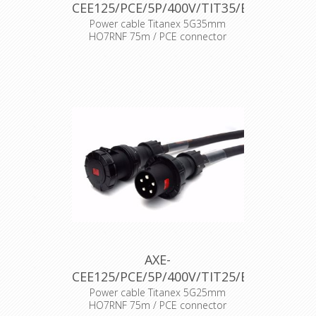
CEE125/PCE/5P/400V/TIT35/B
Power cable Titanex 5G35mm
HO7RNF 75m / PCE connector
AXE-
CEE125/PCE/5P/400V/TIT25/B
Power cable Titanex 5G25mm
HO7RNF 75m / PCE connector