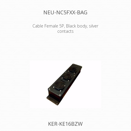
NEU-NC5FXX-BAG
Cable Female 5P, Black body, silver
contacts
5 pole female cable connector with
black metal housing and silver
contacts. The next generation of the
worldwide accepted standard of XLR
cable connectors. The successor of
the X series offers several new
features which make it more reliable,
easier to assemble and improves
contact integrity as well cable strain
relief. Features & Benefits •Unique
cage design of female contact for low
contact resistance and high integrity
•Female contact incorporates a
solder barrier to prevent solder
running into the contact mating area
•Female connector with improved
KER-KE16BZW
solid metal latch which is larger and