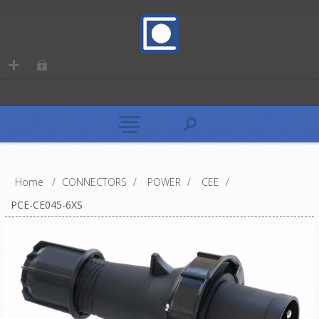
Home
/
CONNECTORS
/
POWER
/
CEE
/
PCE-CE045-6XS