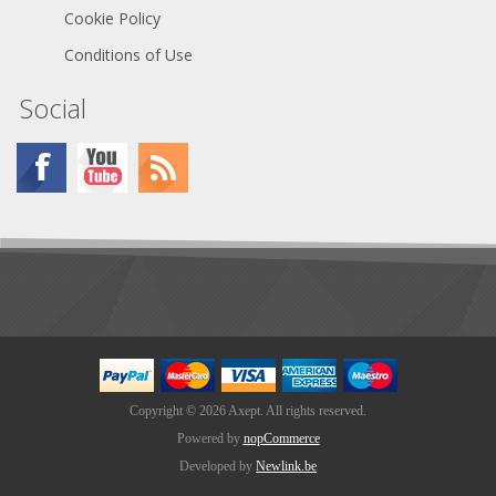
Cookie Policy
Conditions of Use
Social
Copyright © 2026 Axept. All rights reserved.
Powered by
nopCommerce
Developed by
Newlink.be