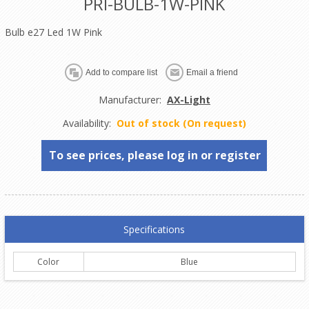
PRI-BULB-1W-PINK
Bulb e27 Led 1W Pink
Manufacturer:
AX-Light
Availability:
Out of stock (On request)
To see prices, please log in or register
Specifications
Color
Blue