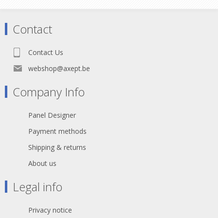
Contact
Contact Us
webshop@axept.be
Company Info
Panel Designer
Payment methods
Shipping & returns
About us
Legal info
Privacy notice