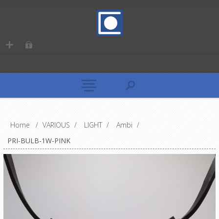
Home
/
VARIOUS
/
LIGHT
/
Ambi
/
PRI-BULB-1W-PINK