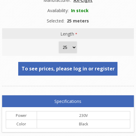
Manufacturer:
AX-Light
Availability:
In stock
Selected:
25 meters
Length
*
To see prices, please log in or register
Specifications
Power
230V
Color
Black