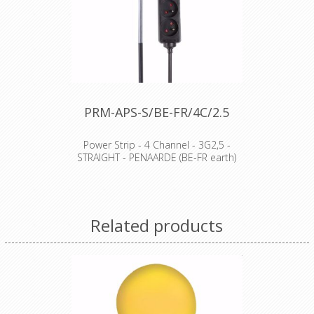
PRM-APS-S/BE-FR/4C/2.5
Power Strip - 4 Channel - 3G2,5 -
STRAIGHT - PENAARDE (BE-FR earth)
Features
comes with 8 cm transparent shrink
sleeve (not shrunk) for custom
Related products
labelling
child protection
socket type: French (type E)
Specifications
number of sockets: 4
cable: H05VV-F 3G1.5
cable length: 1.5 m
colour: black