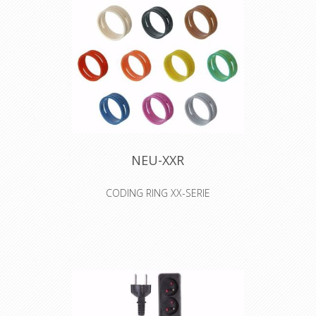
protection and for motors in lifting
appliances - machine tools - etc.
When pick up at Willebroek, reels of
500 meters are possible, when you
select transport, only 100 meter
lengths will be sended.
NEU-XXR
CODING RING XX-SERIE
Colored coding rings. Color ring can
be changed without unsoldering
insert