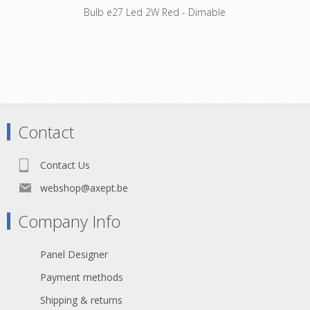
Bulb e27 Led 2W Red - Dimable
Contact
Contact Us
webshop@axept.be
Company Info
Panel Designer
Payment methods
Shipping & returns