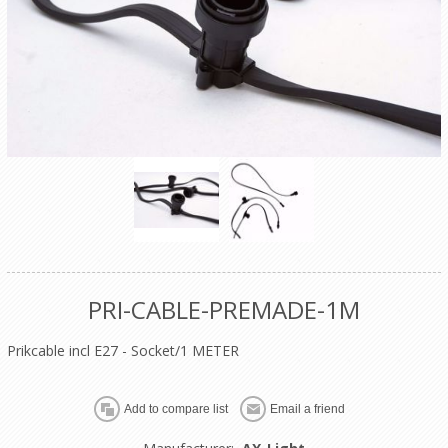
PRI-CABLE-PREMADE-1M
Prikcable incl E27 - Socket/1 METER