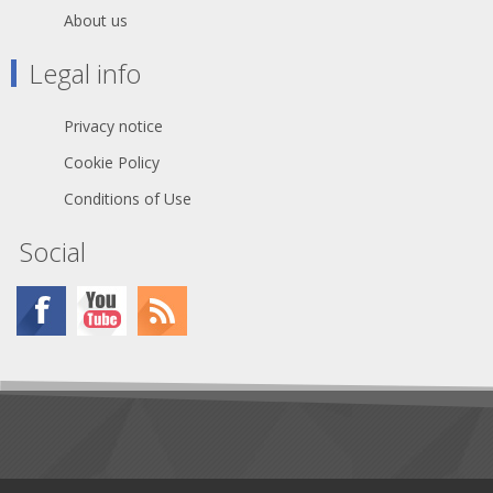
About us
Legal info
Privacy notice
Cookie Policy
Conditions of Use
Social