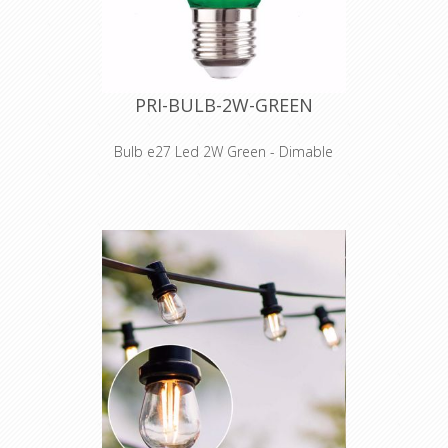
PRI-BULB-2W-GREEN
Bulb e27 Led 2W Green - Dimable