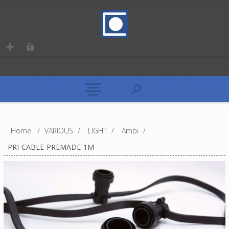
Home
/
VARIOUS
/
LIGHT
/
Ambi
/
PRI-CABLE-PREMADE-1M