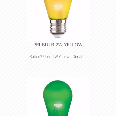
max. power: 3500 W
voltage: 230 VAC 16 A
PRI-BULB-2W-YELLOW
Bulb e27 Led 2W Yellow - Dimable