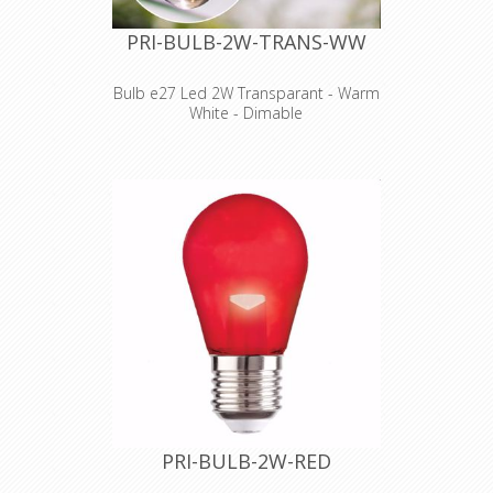
PRI-BULB-2W-TRANS-WW
Bulb e27 Led 2W Transparant - Warm
White - Dimable
PRI-BULB-2W-RED