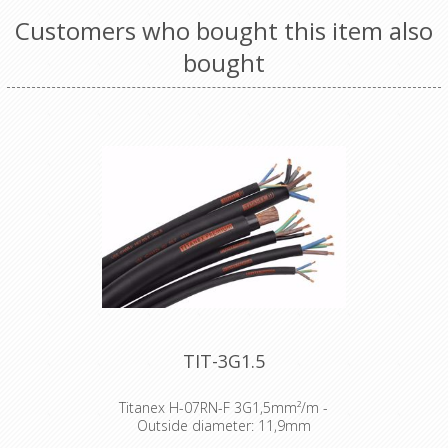
Customers who bought this item also
bought
TIT-3G1.5
Titanex H-07RN-F 3G1,5mm²/m -
Outside diameter: 11,9mm