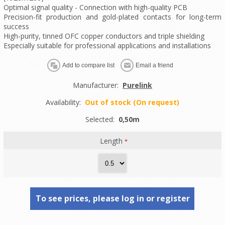
Optimal signal quality - Connection with high-quality PCB
Precision-fit production and gold-plated contacts for long-term
success
High-purity, tinned OFC copper conductors and triple shielding
Especially suitable for professional applications and installations
Manufacturer:
Purelink
Availability:
Out of stock (On request)
Selected:
0,50m
Length
*
To see prices, please log in or register