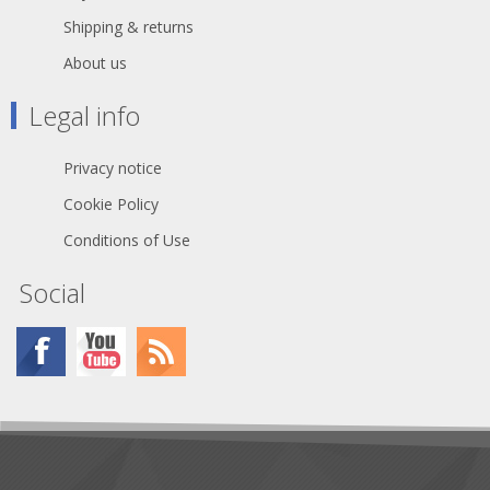
Shipping & returns
About us
Legal info
Privacy notice
Cookie Policy
Conditions of Use
Social