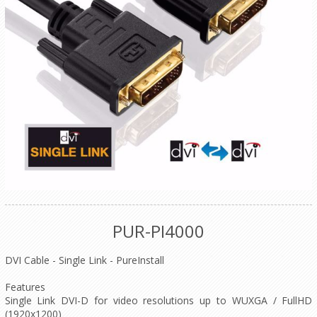
PUR-PI4000
DVI Cable - Single Link - PureInstall
Features
Single Link DVI-D for video resolutions up to WUXGA / FullHD
(1920x1200)