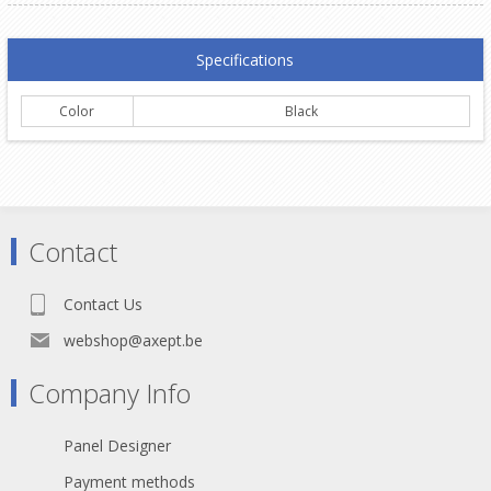
Specifications
Color
Black
Contact
Contact Us
webshop@axept.be
Company Info
Panel Designer
Payment methods