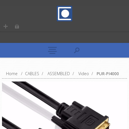
Home
/
CABLES
/
ASSEMBLED
/
Video
/
PUR-PI4000