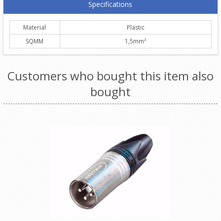
Specifications
Material
Plastic
SQMM
1,5mm²
Customers who bought this item also
bought