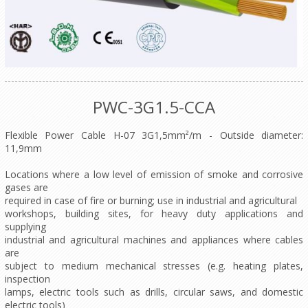
PWC-3G1.5-CCA
Flexible Power Cable H-07 3G1,5mm²/m - Outside diameter:
11,9mm
Locations where a low level of emission of smoke and corrosive
gases are
required in case of fire or burning; use in industrial and agricultural
workshops, building sites, for heavy duty applications and
supplying
industrial and agricultural machines and appliances where cables
are
subject to medium mechanical stresses (e.g. heating plates,
inspection
lamps, electric tools such as drills, circular saws, and domestic
electric tools)