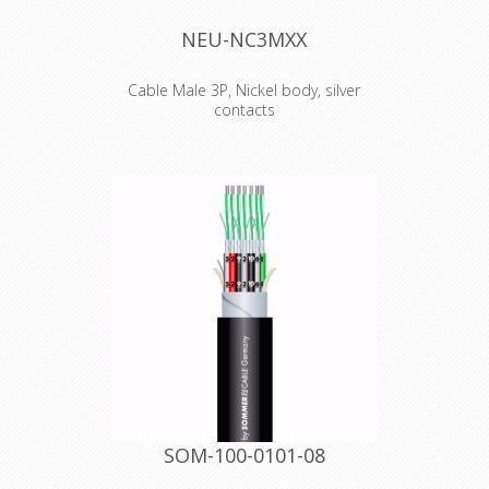
NEU-NC3MXX
Cable Male 3P, Nickel body, silver
contacts
The next generation of the worldwide
accepted standard of XLR cable
connectors. The successor of the X
series offers several new features
which make it more reliable, easier to
assemble and improves contact
integrity as well cable strain relief.
Features & Benefits
Male connector with improved
locking recess without "window",
more stringent housing increases
durability
Improved chuck type strain relief
provides higher pull-out force and
makes assembly easier and faster
SOM-100-0101-08
Boot with polyurethane gland gives
high protection to cable bending