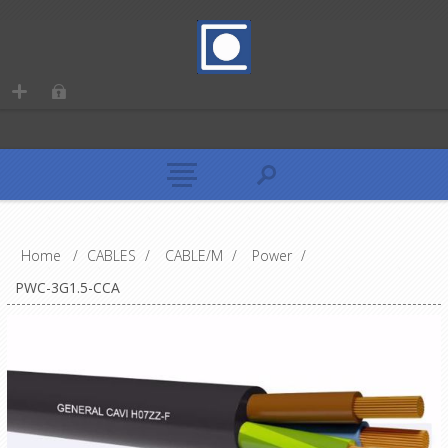
Home
/
CABLES
/
CABLE/M
/
Power
/
PWC-3G1.5-CCA