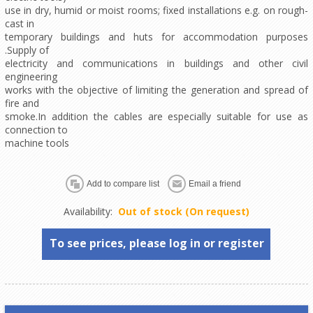
use in dry, humid or moist rooms; fixed installations e.g. on rough-
cast in
temporary buildings and huts for accommodation purposes
.Supply of
electricity and communications in buildings and other civil
engineering
works with the objective of limiting the generation and spread of
fire and
smoke.In addition the cables are especially suitable for use as
connection to
machine tools
Availability:
Out of stock (On request)
To see prices, please log in or register