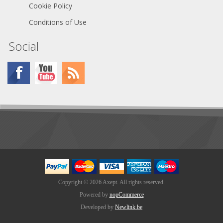
Cookie Policy
Conditions of Use
Social
Copyright © 2026 Axept. All rights reserved.
Powered by
nopCommerce
Developed by
Newlink.be