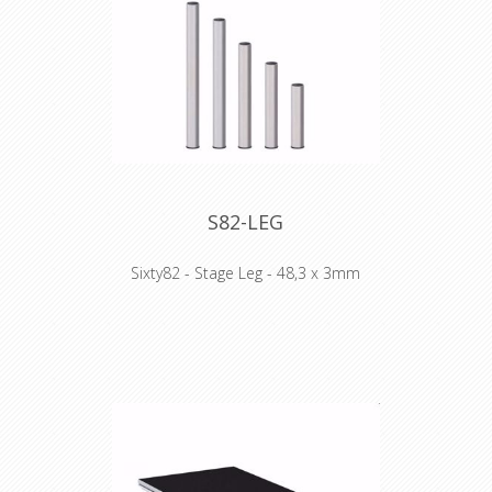
- Double painted plywood topping
- Easy repair as completely bolted
Technical Specifications:
- 750kg/m2
- Lateral loading 10%
- Plywood 15mm
- 36 kg (2x1)
S82-LEG
Sixty82 - Stage Leg - 48,3 x 3mm
WHY STAGE82:
- Frame design facilitates much easier
handling and pick up by hand
- Scaffolding event beam compatible
- Double painted plywood topping
- Easy repair as completely bolted
Technical Specifications:
- 750kg/m2