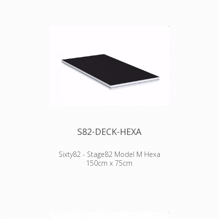
- Frame design facilitates much easier
handling and pick up by hand
- Scaffolding event beam compatible
- Double painted plywood topping
- Easy repair as completely bolted
Technical Specifications:
- 750kg/m2
- Lateral loading 10%
- Plywood 15mm
- 36 kg (2x1)
S82-DECK-HEXA
Sixty82 - Stage82 Model M Hexa
150cm x 75cm
WHY STAGE82:
- Frame design facilitates much easier
handling and pick up by hand
- Scaffolding event beam compatible