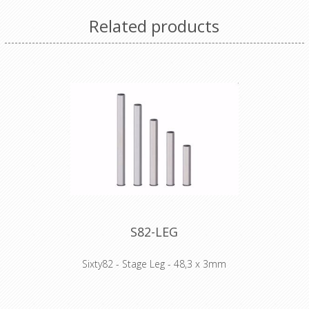
Related products
S82-LEG
Sixty82 - Stage Leg - 48,3 x 3mm
WHY STAGE82: