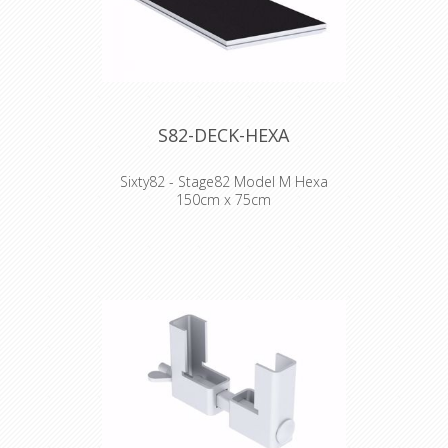
- Lateral loading 10%
- Plywood 15mm
- 36 kg (2x1)
S82-DECK-HEXA
Sixty82 - Stage82 Model M Hexa
150cm x 75cm
WHY STAGE82:
- Frame design facilitates much easier
handling and pick up by hand
- Scaffolding event beam compatible
- Double painted plywood topping
- Easy repair as completely bolted
Technical Specifications:
- 750kg/m2
- Lateral loading 10%
- Plywood 15mm