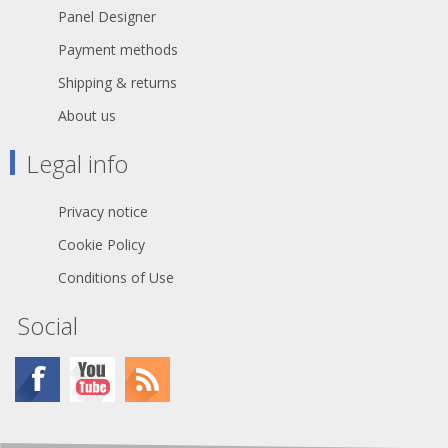
Panel Designer
Payment methods
Shipping & returns
About us
Legal info
Privacy notice
Cookie Policy
Conditions of Use
Social