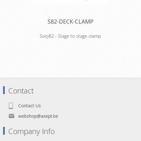
- 36 kg (2x1)
S82-DECK-CLAMP
Sixty82 - Stage to stage clamp
WHY STAGE82:
- Frame design facilitates much easier
handling and pick up by hand
- Scaffolding event beam compatible
- Double painted plywood topping
- Easy repair as completely bolted
Contact
Technical Specifications:
- 750kg/m2
- Lateral loading 10%
Contact Us
- Plywood 15mm
- 36 kg (2x1)
webshop@axept.be
Company Info