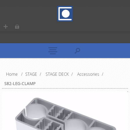
Home
/
STAGE
/
STAGE DECK
/
Accessories
/
S82-LEG-CLAMP