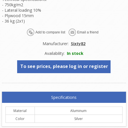
- 750kg/m2
- Lateral loading 10%
- Plywood 15mm
- 36 kg (2x1)
Manufacturer:
Sixty82
Availability:
In stock
To see prices, please log in or register
Specifications
Material
Aluminum
Color
Silver