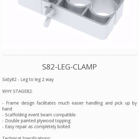
S82-LEG-CLAMP
Sixty82 - Leg to leg 2 way
WHY STAGE82:
- Frame design facilitates much easier handling and pick up by
hand
- Scaffolding event beam compatible
- Double painted plywood topping
- Easy repair as completely bolted
Technical Specifications: