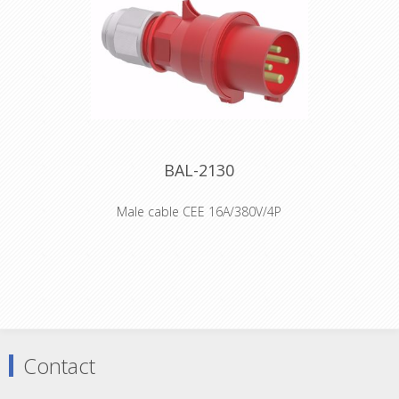
and 60Hz Protection IP44 Color code
red RAL 3000 Connection Design
screwless spring terminals as cage
clamp with Kontext-contact Max.
conductor 2,5 mm²
Declaration of Conformity
BAL-2130
Male cable CEE 16A/380V/4P
Order number 2130 EAN/pcs
4024941021302 Product Group
QUICK-CONNECT plug with MULTI-
GRIP cable gland Amperage 16A Poles
4p (3P+PE) Earth 'Clock' Position 6 h
Voltage 380 up to 415V Frequency 50
and 60Hz Protection IP44 Color code
red RAL 3000 Connection Design
Contact
screwless spring-clamp technology
Max. conductor 2,5 mm²