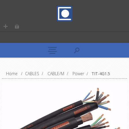
Home
/
CABLES
/
CABLE/M
/
Power
/
TIT-4G1.5