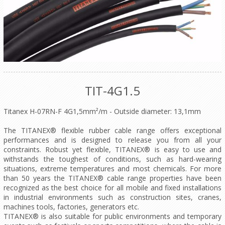
TIT-4G1.5
Titanex H-07RN-F 4G1,5mm²/m - Outside diameter: 13,1mm
The TITANEX® flexible rubber cable range offers exceptional
performances and is designed to release you from all your
constraints. Robust yet flexible, TITANEX® is easy to use and
withstands the toughest of conditions, such as hard-wearing
situations, extreme temperatures and most chemicals. For more
than 50 years the TITANEX® cable range properties have been
recognized as the best choice for all mobile and fixed installations
in industrial environments such as construction sites, cranes,
machines tools, factories, generators etc.
TITANEX® is also suitable for public environments and temporary