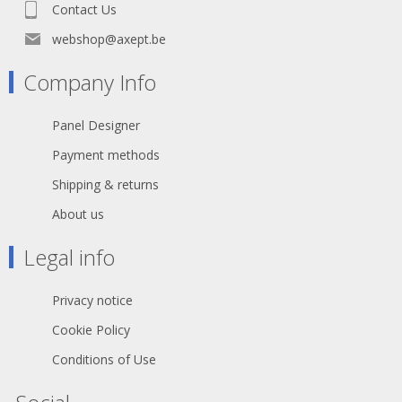
Declaration of Conformity
Contact Us
webshop@axept.be
Company Info
Panel Designer
Payment methods
Shipping & returns
About us
Legal info
Privacy notice
Cookie Policy
Conditions of Use