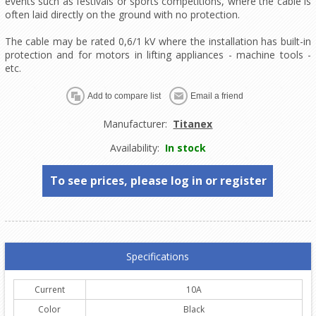
events such as festivals or sports competitions, where the cable is
often laid directly on the ground with no protection.
The cable may be rated 0,6/1 kV where the installation has built-in
protection and for motors in lifting appliances - machine tools -
etc.
Manufacturer:
Titanex
Availability:
In stock
To see prices, please log in or register
Specifications
Current
10A
Color
Black