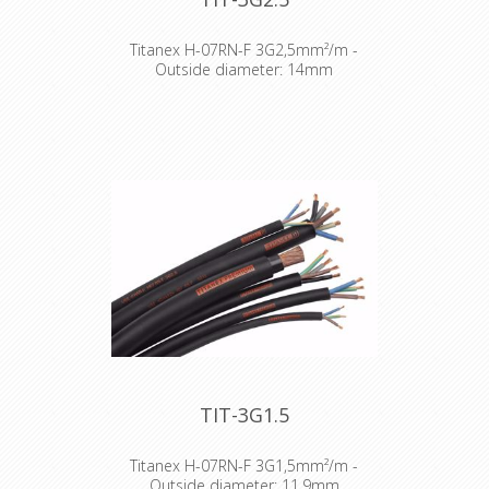
Titanex H-07RN-F 3G2,5mm²/m -
Outside diameter: 14mm
The TITANEX® flexible rubber cable
range offers exceptional
performances and is designed to
release you from all your constraints.
Robust yet flexible, TITANEX® is easy
to use and withstands the toughest
of conditions, such as hard-wearing
situations, extreme temperatures
and most chemicals. For more than
50 years the TITANEX® cable range
properties have been recognized as
the best choice for all mobile and
fixed installations in industrial
environments such as construction
sites, cranes, machines tools,
factories, generators etc.
TIT-3G1.5
TITANEX® is also suitable for public
environments and temporary events
such as festivals or sports
Titanex H-07RN-F 3G1,5mm²/m -
competitions, where the cable is
Outside diameter: 11,9mm