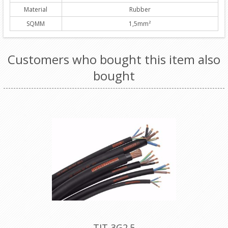
Material
Rubber
SQMM
1,5mm²
Customers who bought this item also
bought
TIT-3G2.5