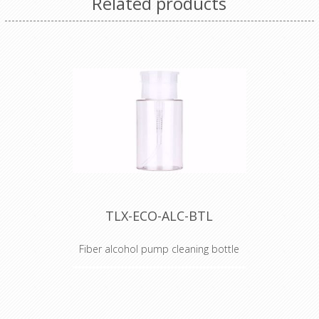
Related products
TLX-ECO-ALC-BTL
Fiber alcohol pump cleaning bottle
Alcohol Dispenser Bottle
TechLogix's ECO Series of fiber
optic tools are the perfect