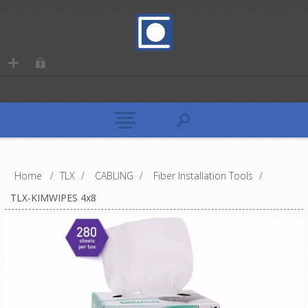
Home
/
TLX
/
CABLING
/
Fiber Installation Tools
/
TLX-KIMWIPES 4x8