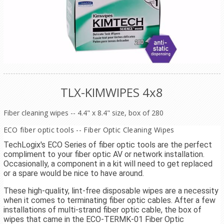
TLX-KIMWIPES 4x8
Fiber cleaning wipes -- 4.4" x 8.4" size, box of 280
ECO fiber optic tools -- Fiber Optic Cleaning Wipes
TechLogix's ECO Series of fiber optic tools are the perfect
compliment to your fiber optic AV or network installation.
Occasionally, a component in a kit will need to get replaced
or a spare would be nice to have around.
These high-quality, lint-free disposable wipes are a necessity
when it comes to terminating fiber optic cables. After a few
installations of multi-strand fiber optic cable, the box of
wipes that came in the ECO-TERMK-01 Fiber Optic