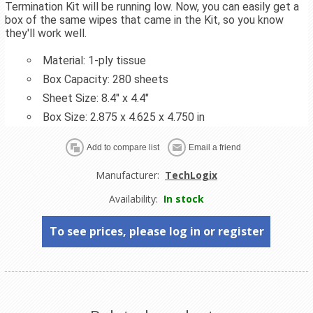
Termination Kit will be running low. Now, you can easily get a
box of the same wipes that came in the Kit, so you know
they'll work well.
Material: 1-ply tissue
Box Capacity: 280 sheets
Sheet Size: 8.4" x 4.4"
Box Size: 2.875 x 4.625 x 4.750 in
Manufacturer:
TechLogix
Availability:
In stock
To see prices, please log in or register