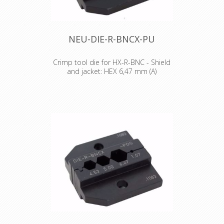
NEU-DIE-R-BNCX-PU
Crimp tool die for HX-R-BNC - Shield
and jacket: HEX 6,47 mm (A)
Crimp tool die for HX-R-BNC Pin
crimping: 1.07 mm Shield and jacket:
6.47 mm (A), 7.36 mm (B)