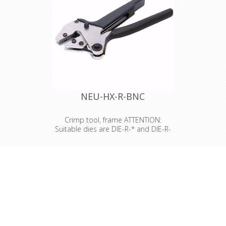
NEU-HX-R-BNC
Crimp tool, frame ATTENTION:
Suitable dies are DIE-R-* and DIE-R-
BNC*
Crimp tool, frame ATTENTION:
Suitable dies are DIE-R-* and DIE-R-
BNC