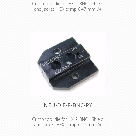
Crimp tool die for HX-R-BNC - Shield
and jacket: HEX crimp 6.47 mm (A),
7.36 mm (B)
Crimp tool die for HX-R-BNC Pin
crimping: 1.60 mm Shield and jacket:
HEX crimp 6.47 mm (A), 7.36 mm (B)
NEU-DIE-R-BNC-PY
Crimp tool die for HX-R-BNC - Shield
and jacket: HEX crimp 6.47 mm (A),
8.23 mm (B)