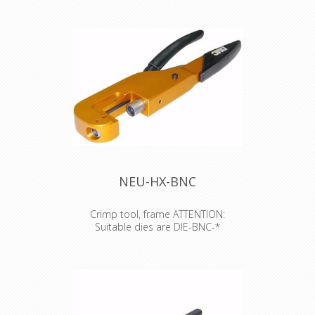
of the XLR XX series, Plug PX series
and etherCON CAT6 series.
NEU-HX-BNC
Crimp tool, frame ATTENTION:
Suitable dies are DIE-BNC-*
Crimp tool, frame ATTENTION:
Suitable dies are DIE-BNC-*