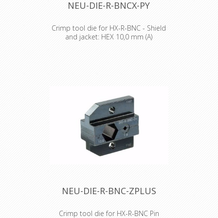
NEU-DIE-R-BNCX-PY
Crimp tool die for HX-R-BNC - Shield
and jacket: HEX 10,0 mm (A)
Crimp tool die for HX-R-BNC
Pin crimping: 1.60 mm
Shield and jacket: HEX crimp 6.47
mm (A), 8.23 mm (B)
NEU-DIE-R-BNC-ZPLUS
Crimp tool die for HX-R-BNC Pin