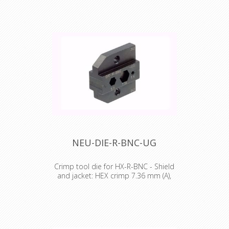
Crimp tool die for HX-R-BNC Pin
crimping: 1.60 mm Shield and jacket:
HEX crimp 6.47 mm (A), 8.23 mm (B)
NEU-DIE-R-BNC-UG
Crimp tool die for HX-R-BNC - Shield
and jacket: HEX crimp 7.36 mm (A),
5.0 mm (B)
Crimp tool die for HX-R-BNC Pin
crimping: 1.60 mm Shield and jacket:
HEX crimp 7.36 mm (A), 5.0 mm (B)