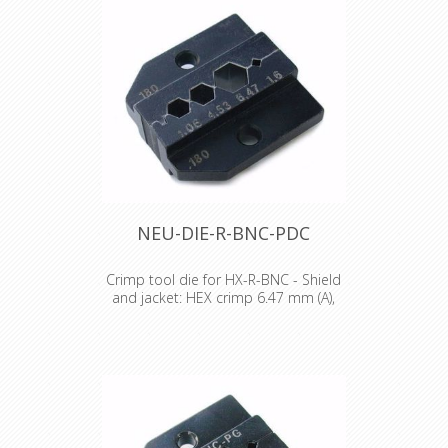
NEU-DIE-R-BNC-PDC
Crimp tool die for HX-R-BNC - Shield
and jacket: HEX crimp 6.47 mm (A),
4.53 mm (B), 4.06 mm (C)
Crimp tool die for HX-R-BNC Pin
crimping: 1.60 mm Shield and jacket:
HEX crimp 6.47 mm (A), 4.53 mm (B),
4.06 mm (C)