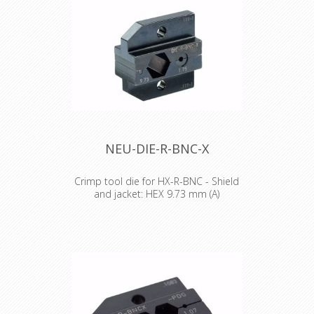
NEU-DIE-R-BNC-X
Crimp tool die for HX-R-BNC - Shield
and jacket: HEX 9.73 mm (A)
Crimp tool die for HX-R-BNC Pin
crimping: HEX 1.75 mm Shield and
jacket: HEX 9.73 mm (A)