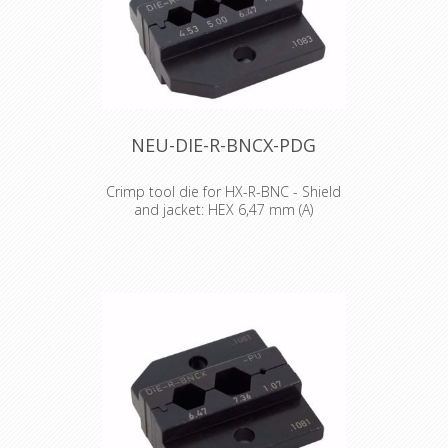
NEU-DIE-R-BNCX-PDG
Crimp tool die for HX-R-BNC - Shield
and jacket: HEX 6,47 mm (A)
Crimp tool die for HX-R-BNC Pin
crimping: 1.07 mm Shield and jacket:
6.47 mm (A), 5.00 mm (B), 4.53 mm (C)