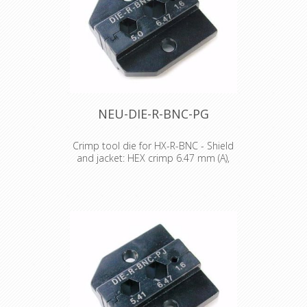
NEU-DIE-R-BNC-PG
Crimp tool die for HX-R-BNC - Shield
and jacket: HEX crimp 6.47 mm (A),
5.00 mm (B)
Crimp tool die for HX-R-BNC Pin
crimping: 1.60 mm Shield and jacket:
HEX crimp 6.47 mm (A), 5.00 mm (B)