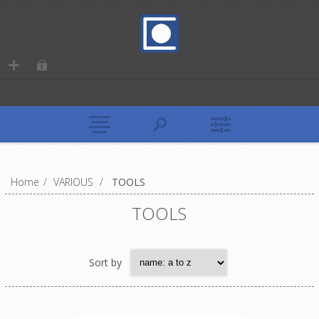
Home
/
VARIOUS
/
TOOLS
TOOLS
Sort by