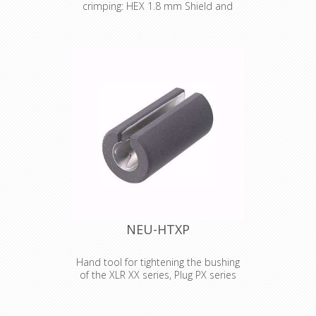
crimping: HEX 1.8 mm Shield and
jacket: HEX 10.0 mm (A)
Crimp tool die for HX-R-BNC Pin
crimping: 1.80 mm Shield and jacket:
HEX 10.00 mm (A)
NEU-HTXP
Hand tool for tightening the bushing
of the XLR XX series, Plug PX series
and etherCON CAT6 series.
Hand tool for tightening the bushing