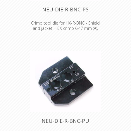
NEU-DIE-R-BNC-PS
Crimp tool die for HX-R-BNC - Shield
and jacket: HEX crimp 6.47 mm (A),
7.01 mm (B)
Crimp tool die for HX-R-BNC Pin
crimping: 1.60 mm Shield and jacket:
HEX crimp 6.47 mm (A), 7.01 mm (B)
NEU-DIE-R-BNC-PU