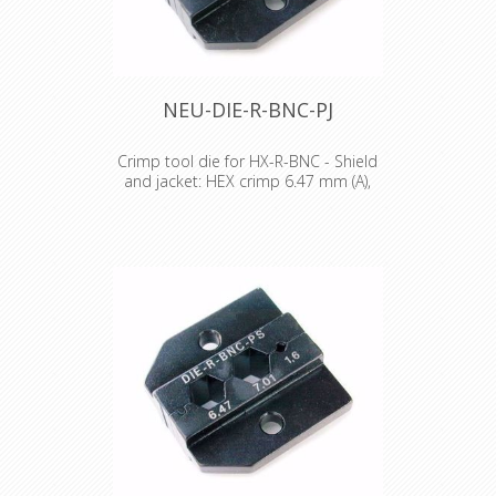
NEU-DIE-R-BNC-PJ
Crimp tool die for HX-R-BNC - Shield
and jacket: HEX crimp 6.47 mm (A),
5.41 mm (B)
Crimp tool die for HX-R-BNC Pin
crimping: 1.60 mm Shield and jacket:
HEX crimp 6.47 mm (A), 5.41 mm (B)