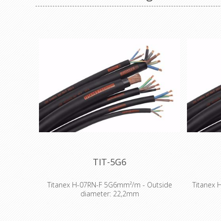
TIT-5G6
Titanex H-07RN-F 5G6mm²/m - Outside
Titanex 
diameter: 22,2mm
The TITANEX® flexible rubber cable range
The TITA
offers exceptional performances and is
offers 