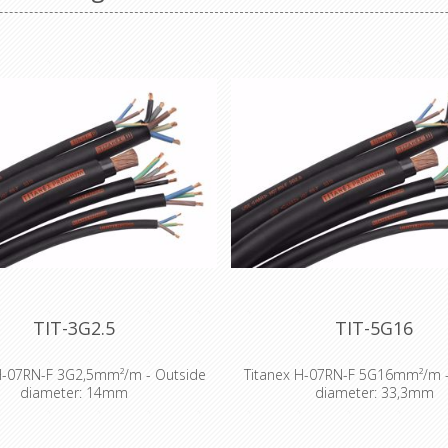
TIT-3G2.5
TIT-5G16
H-07RN-F 3G2,5mm²/m - Outside
Titanex H-07RN-F 5G16mm²/m -
diameter: 14mm
diameter: 33,3mm
NEX® flexible rubber cable range
The TITANEX® flexible rubber ca
exceptional performances and is
offers exceptional performance