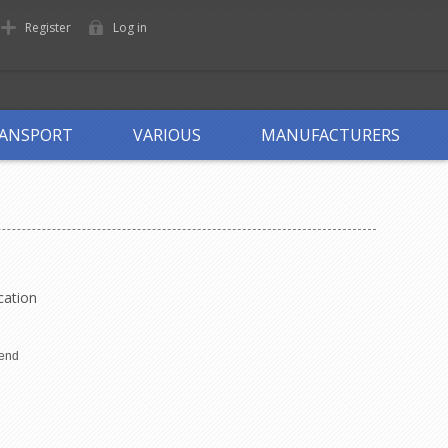
Register
Log in
ANSPORT
VARIOUS
MANUFACTURERS
cation