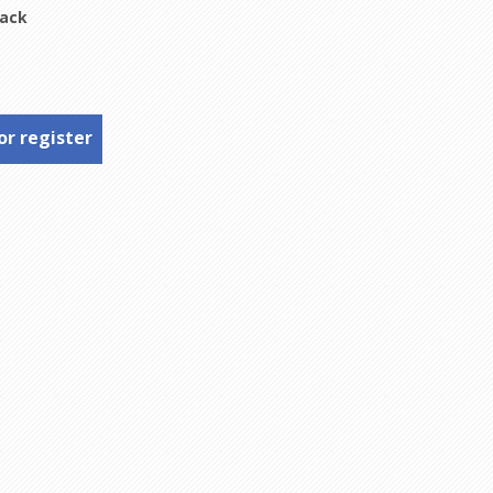
lack
or register