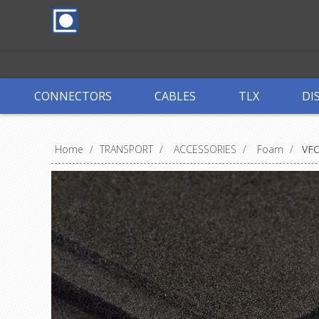
CONNECTORS
CABLES
TLX
DI
Home
/
TRANSPORT
/
ACCESSORIES
/
Foam
/
VF