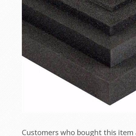
Customers who bought this item 