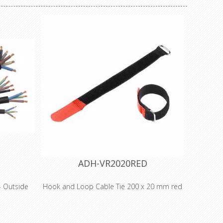
ADH-VR2020RED
 Outside
Hook and Loop Cable Tie 200 x 20 mm red
Adam Hall
ble range
s and is