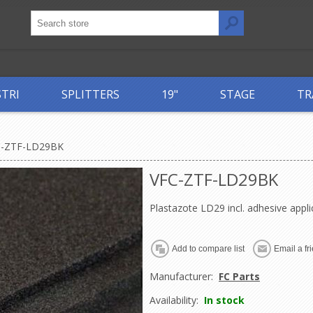
STRI
SPLITTERS
19"
STAGE
TR
C-ZTF-LD29BK
VFC-ZTF-LD29BK
Plastazote LD29 incl. adhesive appli
Manufacturer:
FC Parts
Availability:
In stock