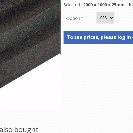
Selected:
2000 x 1000 x 25mm - b
Option
*
To see prices, please log in 
also bought