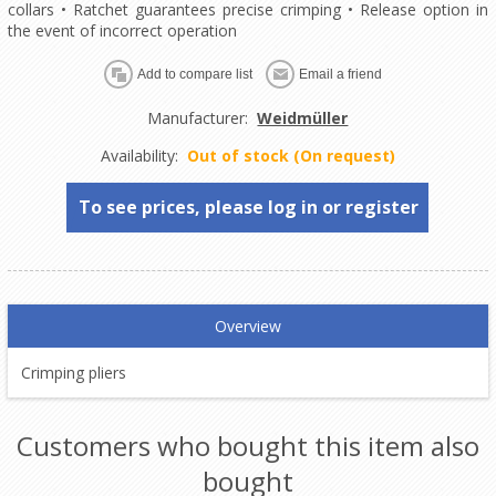
collars • Ratchet guarantees precise crimping • Release option in
the event of incorrect operation
Manufacturer:
Weidmüller
Availability:
Out of stock (On request)
To see prices, please log in or register
Overview
Crimping pliers
Customers who bought this item also
bought