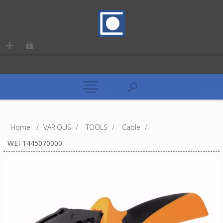
Home
/
VARIOUS
/
TOOLS
/
Cable
/
WEI-1445070000