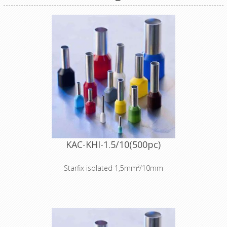
KAC-KHI-1.5/10(500pc)
Starfix isolated 1,5mm²/10mm