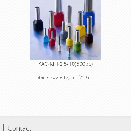
KAC-KHI-2.5/10(500pc)
Starfix isolated 2,5mm²/10mm
Contact