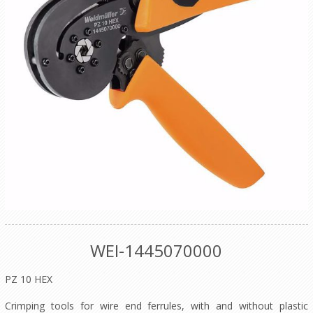
WEI-1445070000
PZ 10 HEX
Crimping tools for wire end ferrules, with and without plastic