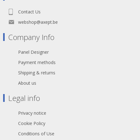
Contact Us
webshop@axept.be
Company Info
Panel Designer
Payment methods
Shipping & returns
About us
Legal info
Privacy notice
Cookie Policy
Conditions of Use