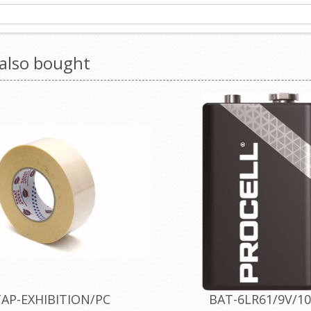
also bought
AP-EXHIBITION/PC
BAT-6LR61/9V/10