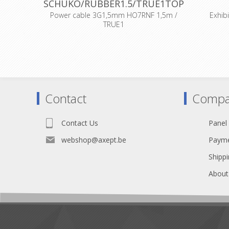
SCHUKO/RUBBER1.5/TRUE1TOP
Power cable 3G1,5mm HO7RNF 1,5m /
Exhib
TRUE1
D
BE/FR standard
Cloth ca
modifie
Self extin
and a
Lined wi
Contact
Compa
Contact Us
Panel
webshop@axept.be
Payme
Shippi
About