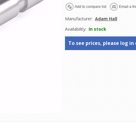
Manufacturer:
Adam Hall
Availability:
In stock
To see prices, please log in 