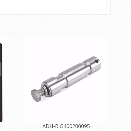
ADH-RIG400200095