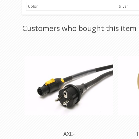
Color
Silver
Customers who bought this item 
AXE-
T