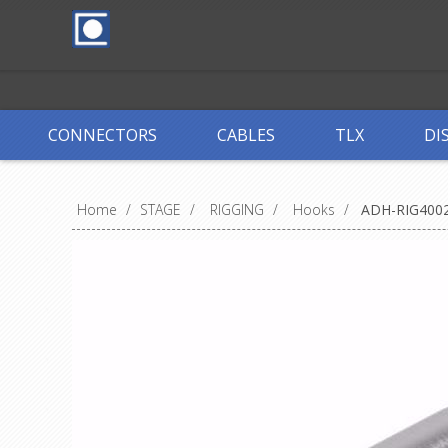
CONNECTORS
CABLES
TLX
DI
Home
/
STAGE
/
RIGGING
/
Hooks
/
ADH-RIG400