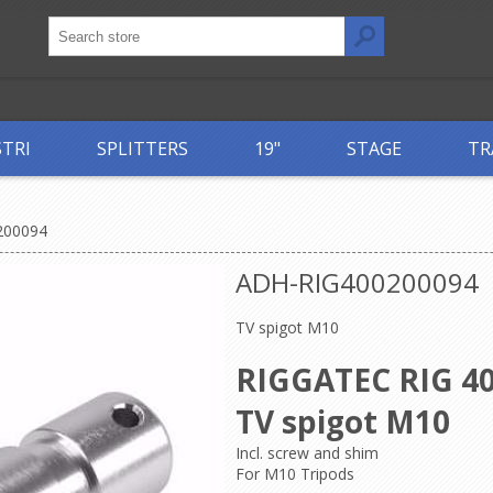
STRI
SPLITTERS
19"
STAGE
TR
200094
ADH-RIG400200094
TV spigot M10
RIGGATEC RIG 40
TV spigot M10
Incl. screw and shim
For M10 Tripods