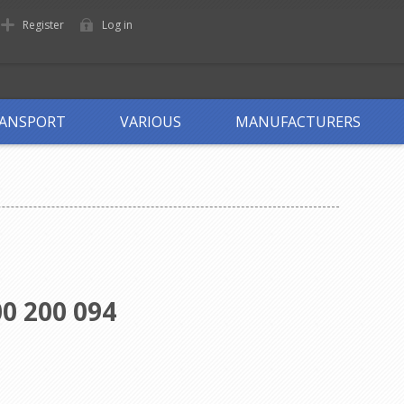
Register
Log in
ANSPORT
VARIOUS
MANUFACTURERS
0 200 094