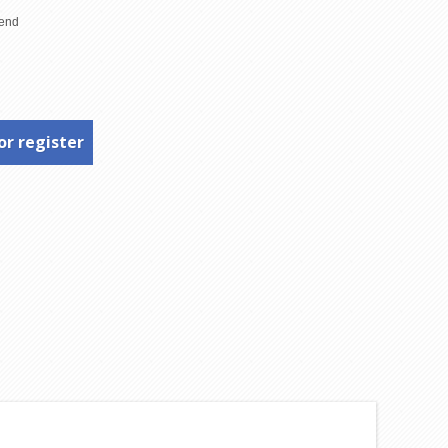
or register