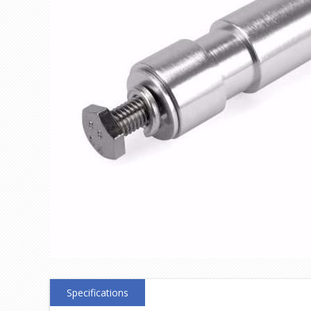
Specifications