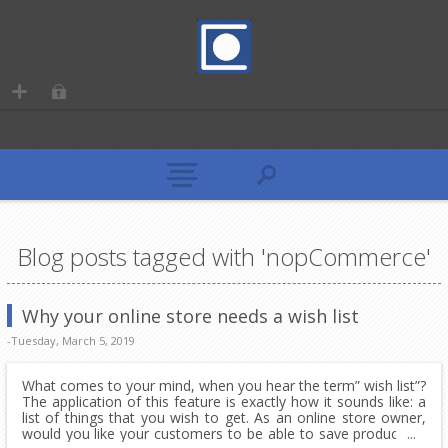
Blog posts tagged with 'nopCommerce'
Why your online store needs a wish list
-Tuesday, March 5, 2019
What comes to your mind, when you hear the term” wish list”?
The application of this feature is exactly how it sounds like: a
list of things that you wish to get. As an online store owner,
would you like your customers to be able to save products in