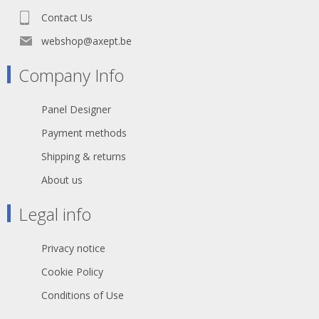
Contact Us
webshop@axept.be
Company Info
Panel Designer
Payment methods
Shipping & returns
About us
Legal info
Privacy notice
Cookie Policy
Conditions of Use