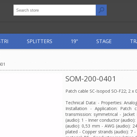
STRI
SPLITTERS
19"
STAGE
TR
401
SOM-200-0401
Patch cable SC-Isopod SO-F22; 2 x
Technical Data: - Properties: Analo
Installation - Application: Patch 
transmission: symmetrical - Jacke
(audio): 1 - Inner conductor (audio)
(audio): 0,53 mm - AWG (audio): 24 - 
plated - Copper strands (audio): 7 