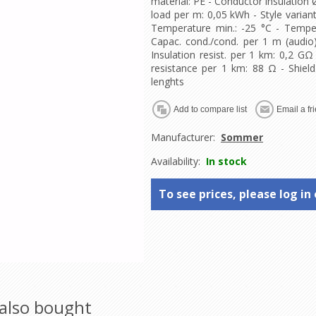
material: PE - Conductor insulation 
load per m: 0,05 kWh - Style variant
Temperature min.: -25 °C - Tempe
Capac. cond./cond. per 1 m (audio)
Insulation resist. per 1 km: 0,2 GΩ
resistance per 1 km: 88 Ω - Shield
lenghts
Manufacturer:
Sommer
Availability:
In stock
To see prices, please log in 
also bought