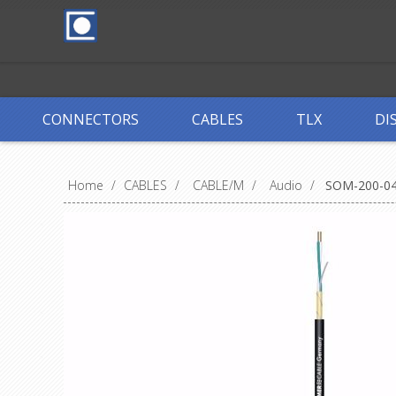
CONNECTORS
CABLES
TLX
DI
Home
/
CABLES
/
CABLE/M
/
Audio
/
SOM-200-0