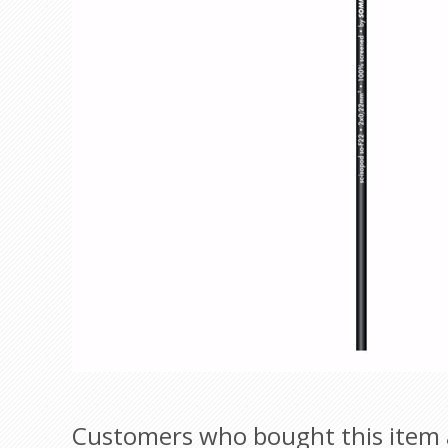
Customers who bought this item 