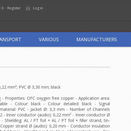
Register
Log in
ANSPORT
VARIOUS
MANUFACTURERS
 0,22 mm²; PVC Ø 3,30 mm; black
g - Properties: OFC oxygen free copper - Application area:
cable - Colour: black - Colour detailed: black - Signal
t material: PVC - Jacket Ø: 3,3 mm - Number of Channels
: 2 - Inner conductor (audio): 0,22 mm² - Inner conductor Ø
Shielding: AL / PT foil + AL / PT foil + filler strand, tin-
- Copper strand Ø (audio): 0,20 mm - Conductor insulation