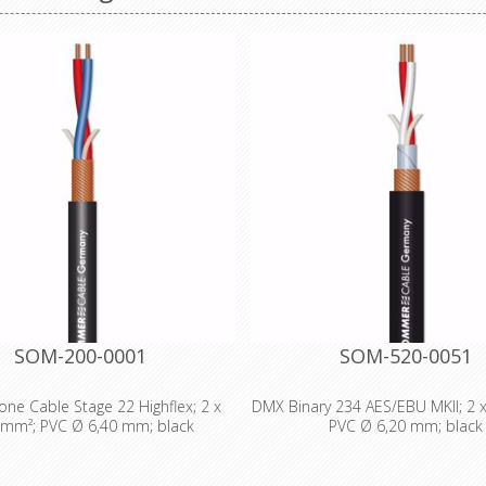
SOM-200-0001
SOM-520-0051
ne Cable Stage 22 Highflex; 2 x
DMX Binary 234 AES/EBU MKII; 2 
 mm²; PVC Ø 6,40 mm; black
PVC Ø 6,20 mm; black
al Data: - Properties: Analog -
Technical Data: - Properties: O
ties: OFC oxygen free copper -
free copper - Properties: Digital 