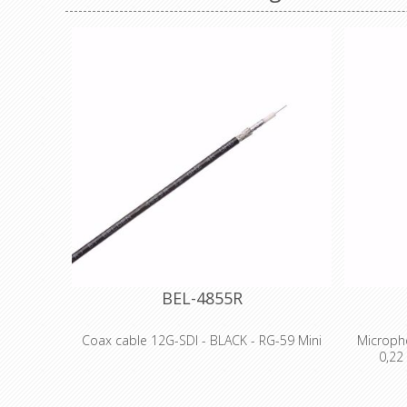
BEL-4855R
Coax cable 12G-SDI - BLACK - RG-59 Mini
Micropho
0,22
- 12 GHz Coax, 4K UHD Precision Video
Cable, RG-59 Mini
Technic
- 75 Ohm
Proper