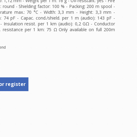
Ø: 1,12 mm - Weight per 1 m: 16 g - UV-resistant: yes - Fire
: round - Shielding factor: 100 % - Packing: 200 m spool -
rature max.: 70 °C - Width: 3,3 mm - Height: 3,3 mm -
: 74 pF - Capac. cond./shield. per 1 m (audio): 143 pF -
 - Insulation resist. per 1 km (audio): 0,2 GΩ - Conductor
. resistance per 1 km: 75 Ω Only available on full 200m
or register