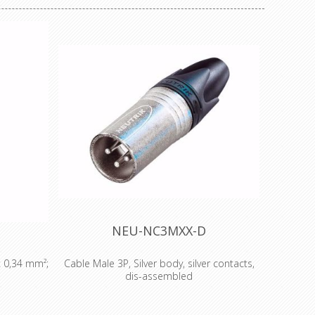
NEU-NC3MXX-D
x 0,34 mm²;
Cable Male 3P, Silver body, silver contacts,
dis-assembled
FC oxygen
3 pole male cable connector with Nickel
110 Ω AES /
housing and silver contacts. The next