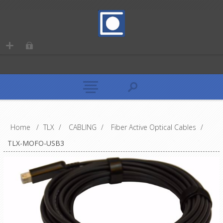
Home
/
TLX
/
CABLING
/
Fiber Active Optical Cables
/
TLX-MOFO-USB3