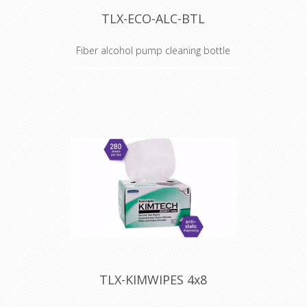
TLX-ECO-ALC-BTL
Fiber alcohol pump cleaning bottle
Alcohol Dispenser Bottle
TechLogix's ECO Series of fiber
optic tools are the perfect
compliment to your fiber optic AV
or network installation.
Occasionally, a component in a kit
will need to get replaced or a
spare would be nice to have
around.
This plunger-style alcohol
dispenser bottle is a direct
replacement for the bottle that is
included in the ECO-TERMK-01
Fiber Optic Termination Kit. Simply
TLX-KIMWIPES 4x8
flip open the cap, press the top of
the plunger with a wipe over the