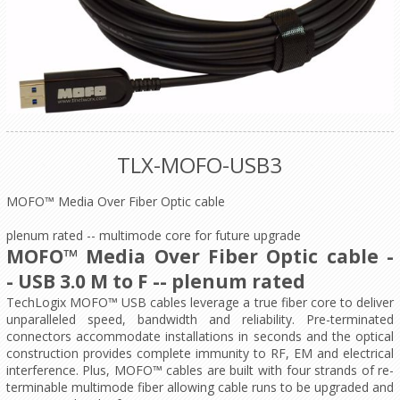
TLX-MOFO-USB3
MOFO™ Media Over Fiber Optic cable
plenum rated -- multimode core for future upgrade
MOFO™ Media Over Fiber Optic cable -
-
USB 3.0 M to F
-- plenum rated
TechLogix MOFO™ USB cables leverage a true fiber core to deliver
unparalleled speed, bandwidth and reliability. Pre-terminated
connectors accommodate installations in seconds and the optical
construction provides complete immunity to RF, EM and electrical
interference. Plus, MOFO™ cables are built with four strands of re-
terminable multimode fiber allowing cable runs to be upgraded and