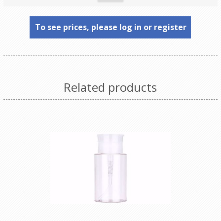
To see prices, please log in or register
Related products