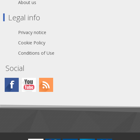
About us
get a box of the same wipes that
came in the Kit, so you know
Legal info
they'll work well.
Material: 1-ply tissue
Privacy notice
Box Capacity: 280 sheets
Cookie Policy
Sheet Size: 8.4" x 4.4"
Conditions of Use
Box Size: 2.875 x 4.625 x
4.750 in
Social