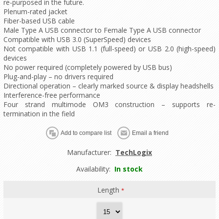
re-purposed in the future.
Plenum-rated jacket
Fiber-based USB cable
Male Type A USB connector to Female Type A USB connector
Compatible with USB 3.0 (SuperSpeed) devices
Not compatible with USB 1.1 (full-speed) or USB 2.0 (high-speed)
devices
No power required (completely powered by USB bus)
Plug-and-play – no drivers required
Directional operation – clearly marked source & display headshells
Interference-free performance
Four strand multimode OM3 construction – supports re-
termination in the field
Manufacturer:
TechLogix
Availability:
In stock
Length
*