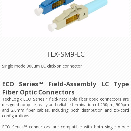
TLX-SM9-LC
Single mode 900um LC click-on connector
ECO Series™ Field-Assembly LC Type
Fiber Optic Connectors
TechLogix ECO Series™ field-installable fiber optic connectors are
designed for quick, easy and reliable termination of 250μm, 900μm
and 2.0mm fiber cables, including both distribution and zip-cord
configurations.
ECO Series™ connectors are compatible with both single mode