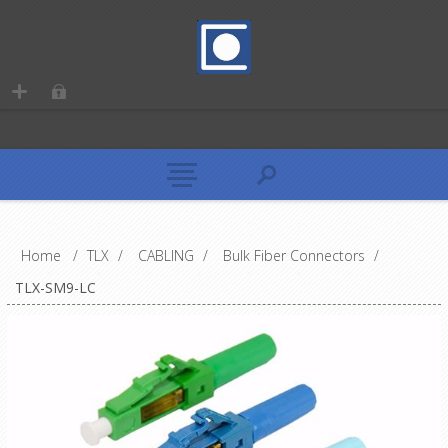
Home
/
TLX
/
CABLING
/
Bulk Fiber Connectors
/
TLX-SM9-LC