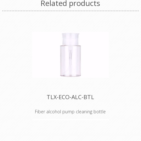
Related products
TLX-ECO-ALC-BTL
Fiber alcohol pump cleaning bottle
Alcohol Dispenser Bottle
TechLogix's ECO Series of fiber
optic tools are the perfect