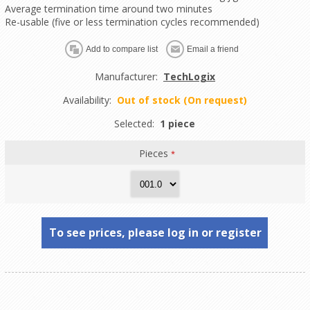
Average termination time around two minutes
Re-usable (five or less termination cycles recommended)
Manufacturer:
TechLogix
Availability:
Out of stock (On request)
Selected:
1 piece
Pieces
*
To see prices, please log in or register