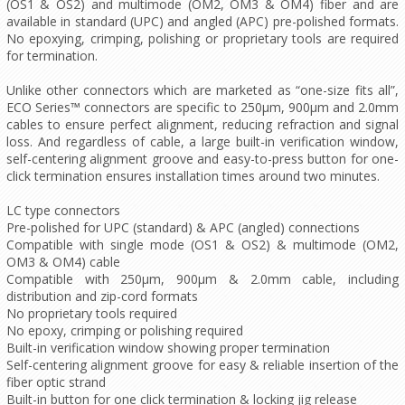
(OS1 & OS2) and multimode (OM2, OM3 & OM4) fiber and are
available in standard (UPC) and angled (APC) pre-polished formats.
No epoxying, crimping, polishing or proprietary tools are required
for termination.
Unlike other connectors which are marketed as “one-size fits all”,
ECO Series™ connectors are specific to 250μm, 900μm and 2.0mm
cables to ensure perfect alignment, reducing refraction and signal
loss. And regardless of cable, a large built-in verification window,
self-centering alignment groove and easy-to-press button for one-
click termination ensures installation times around two minutes.
LC type connectors
Pre-polished for UPC (standard) & APC (angled) connections
Compatible with single mode (OS1 & OS2) & multimode (OM2,
OM3 & OM4) cable
Compatible with 250μm, 900μm & 2.0mm cable, including
distribution and zip-cord formats
No proprietary tools required
No epoxy, crimping or polishing required
Built-in verification window showing proper termination
Self-centering alignment groove for easy & reliable insertion of the
fiber optic strand
Built-in button for one click termination & locking jig release