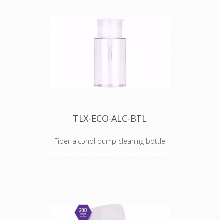
TLX-ECO-ALC-BTL
Fiber alcohol pump cleaning bottle
Alcohol Dispenser Bottle
TechLogix's ECO Series of fiber
optic tools are the perfect
compliment to your fiber optic AV
or network installation.
Occasionally, a component in a kit