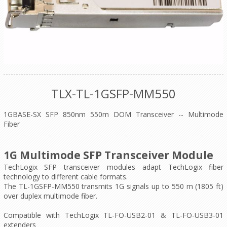
TLX-TL-1GSFP-MM550
1GBASE-SX SFP 850nm 550m DOM Transceiver -- Multimode
Fiber
1G Multimode SFP Transceiver Module
TechLogix SFP transceiver modules adapt TechLogix fiber
technology to different cable formats.
The TL-1GSFP-MM550 transmits 1G signals up to 550 m (1805 ft)
over duplex multimode fiber.
Compatible with TechLogix TL-FO-USB2-01 & TL-FO-USB3-01
extenders