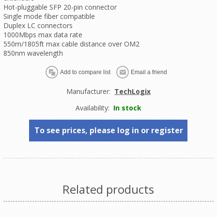
Hot-pluggable SFP 20-pin connector
Single mode fiber compatible
Duplex LC connectors
1000Mbps max data rate
550m/1805ft max cable distance over OM2
850nm wavelength
Manufacturer:
TechLogix
Availability:
In stock
To see prices, please log in or register
Related products