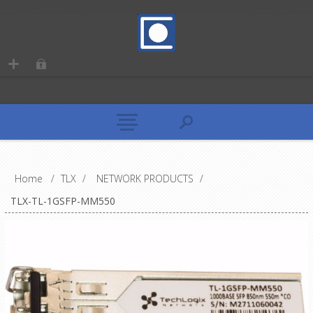
Home
/
TLX
/
NETWORK PRODUCTS
/
TLX-TL-1GSFP-MM550